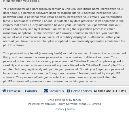
in (hereinafter “your posts”).
Your account will at a bare minimum contain a uniquely identifiable name (hereinafter “your
user name”), a personal password used for logging into your account (hereinafter “your
password”) and a personal, valid email address (hereinafter “your email”). Your information
for your account at “FilmWise Forums” is protected by data-protection laws applicable in the
country that hosts us. Any information beyond your user name, your password, and your
email address required by “FilmWise Forums” during the registration process is either
mandatory or optional, at the discretion of “FilmWise Forums”. In all cases, you have the
option of what information in your account is publicly displayed. Furthermore, within your
account, you have the option to opt-in or opt-out of automatically generated emails from the
phpBB software.
Your password is ciphered (a one-way hash) so that it is secure. However, it is recommended
that you do not reuse the same password across a number of different websites. Your
password is the means of accessing your account at “FilmWise Forums”, so please guard it
carefully and under no circumstance will anyone affiliated with “FilmWise Forums”, phpBB or
another 3rd party, legitimately ask you for your password. Should you forget your password
for your account, you can use the “I forgot my password” feature provided by the phpBB
software. This process will ask you to submit your user name and your email, then the
phpBB software will generate a new password to reclaim your account.
FilmWise
Forums
Contact us
Delete cookies
All times are
UTC-08:00
Style developer by
forum
,
Powered by
phpBB
® Forum Software © phpBB Limited
Privacy
|
Terms