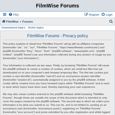
FilmWise Forums
FAQ
Register
Login
S
FilmWise
Forums
Unanswered topics
Active topics
e
a
FilmWise Forums - Privacy policy
r
This policy explains in detail how “FilmWise Forums” along with its affiliated companies
c
(hereinafter “we”, “us”, “our”, “FilmWise Forums”, “https://www.filmwise.com/forums”) and
phpBB (hereinafter “they”, “them”, “their”, “phpBB software”, “www.phpbb.com”, “phpBB
h
Limited”, “phpBB Teams”) use any information collected during any session of usage by you
(hereinafter “your information”).
Your information is collected via two ways. Firstly, by browsing “FilmWise Forums” will cause
the phpBB software to create a number of cookies, which are small text files that are
downloaded on to your computer’s web browser temporary files. The first two cookies just
contain a user identifier (hereinafter “user-id”) and an anonymous session identifier
(hereinafter “session-id”), automatically assigned to you by the phpBB software. A third
cookie will be created once you have browsed topics within “FilmWise Forums” and is used
to store which topics have been read, thereby improving your user experience.
We may also create cookies external to the phpBB software whilst browsing “FilmWise
Forums”, though these are outside the scope of this document which is intended to only
cover the pages created by the phpBB software. The second way in which we collect your
information is by what you submit to us. This can be, and is not limited to: posting as an
anonymous user (hereinafter “anonymous posts”), registering on “FilmWise Forums”
(hereinafter “your account”) and posts submitted by you after registration and whilst logged