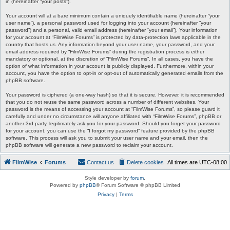
in (hereinafter “your posts”).
Your account will at a bare minimum contain a uniquely identifiable name (hereinafter “your
user name”), a personal password used for logging into your account (hereinafter “your
password”) and a personal, valid email address (hereinafter “your email”). Your information
for your account at “FilmWise Forums” is protected by data-protection laws applicable in the
country that hosts us. Any information beyond your user name, your password, and your
email address required by “FilmWise Forums” during the registration process is either
mandatory or optional, at the discretion of “FilmWise Forums”. In all cases, you have the
option of what information in your account is publicly displayed. Furthermore, within your
account, you have the option to opt-in or opt-out of automatically generated emails from the
phpBB software.
Your password is ciphered (a one-way hash) so that it is secure. However, it is recommended
that you do not reuse the same password across a number of different websites. Your
password is the means of accessing your account at “FilmWise Forums”, so please guard it
carefully and under no circumstance will anyone affiliated with “FilmWise Forums”, phpBB or
another 3rd party, legitimately ask you for your password. Should you forget your password
for your account, you can use the “I forgot my password” feature provided by the phpBB
software. This process will ask you to submit your user name and your email, then the
phpBB software will generate a new password to reclaim your account.
FilmWise
Forums
Contact us
Delete cookies
All times are
UTC-08:00
Style developer by
forum
,
Powered by
phpBB
® Forum Software © phpBB Limited
Privacy
|
Terms