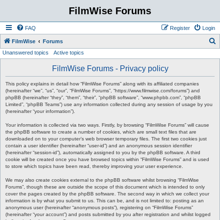
FilmWise Forums
FAQ
Register
Login
S
FilmWise
Forums
Unanswered topics
Active topics
e
a
FilmWise Forums - Privacy policy
r
This policy explains in detail how “FilmWise Forums” along with its affiliated companies
c
(hereinafter “we”, “us”, “our”, “FilmWise Forums”, “https://www.filmwise.com/forums”) and
phpBB (hereinafter “they”, “them”, “their”, “phpBB software”, “www.phpbb.com”, “phpBB
h
Limited”, “phpBB Teams”) use any information collected during any session of usage by you
(hereinafter “your information”).
Your information is collected via two ways. Firstly, by browsing “FilmWise Forums” will cause
the phpBB software to create a number of cookies, which are small text files that are
downloaded on to your computer’s web browser temporary files. The first two cookies just
contain a user identifier (hereinafter “user-id”) and an anonymous session identifier
(hereinafter “session-id”), automatically assigned to you by the phpBB software. A third
cookie will be created once you have browsed topics within “FilmWise Forums” and is used
to store which topics have been read, thereby improving your user experience.
We may also create cookies external to the phpBB software whilst browsing “FilmWise
Forums”, though these are outside the scope of this document which is intended to only
cover the pages created by the phpBB software. The second way in which we collect your
information is by what you submit to us. This can be, and is not limited to: posting as an
anonymous user (hereinafter “anonymous posts”), registering on “FilmWise Forums”
(hereinafter “your account”) and posts submitted by you after registration and whilst logged