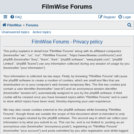
FilmWise Forums
FAQ
Register
Login
S
FilmWise
Forums
Unanswered topics
Active topics
e
a
FilmWise Forums - Privacy policy
r
This policy explains in detail how “FilmWise Forums” along with its affiliated companies
c
(hereinafter “we”, “us”, “our”, “FilmWise Forums”, “https://www.filmwise.com/forums”) and
phpBB (hereinafter “they”, “them”, “their”, “phpBB software”, “www.phpbb.com”, “phpBB
h
Limited”, “phpBB Teams”) use any information collected during any session of usage by you
(hereinafter “your information”).
Your information is collected via two ways. Firstly, by browsing “FilmWise Forums” will cause
the phpBB software to create a number of cookies, which are small text files that are
downloaded on to your computer’s web browser temporary files. The first two cookies just
contain a user identifier (hereinafter “user-id”) and an anonymous session identifier
(hereinafter “session-id”), automatically assigned to you by the phpBB software. A third
cookie will be created once you have browsed topics within “FilmWise Forums” and is used
to store which topics have been read, thereby improving your user experience.
We may also create cookies external to the phpBB software whilst browsing “FilmWise
Forums”, though these are outside the scope of this document which is intended to only
cover the pages created by the phpBB software. The second way in which we collect your
information is by what you submit to us. This can be, and is not limited to: posting as an
anonymous user (hereinafter “anonymous posts”), registering on “FilmWise Forums”
(hereinafter “your account”) and posts submitted by you after registration and whilst logged