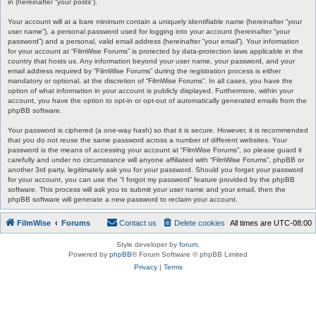
in (hereinafter “your posts”).
Your account will at a bare minimum contain a uniquely identifiable name (hereinafter “your
user name”), a personal password used for logging into your account (hereinafter “your
password”) and a personal, valid email address (hereinafter “your email”). Your information
for your account at “FilmWise Forums” is protected by data-protection laws applicable in the
country that hosts us. Any information beyond your user name, your password, and your
email address required by “FilmWise Forums” during the registration process is either
mandatory or optional, at the discretion of “FilmWise Forums”. In all cases, you have the
option of what information in your account is publicly displayed. Furthermore, within your
account, you have the option to opt-in or opt-out of automatically generated emails from the
phpBB software.
Your password is ciphered (a one-way hash) so that it is secure. However, it is recommended
that you do not reuse the same password across a number of different websites. Your
password is the means of accessing your account at “FilmWise Forums”, so please guard it
carefully and under no circumstance will anyone affiliated with “FilmWise Forums”, phpBB or
another 3rd party, legitimately ask you for your password. Should you forget your password
for your account, you can use the “I forgot my password” feature provided by the phpBB
software. This process will ask you to submit your user name and your email, then the
phpBB software will generate a new password to reclaim your account.
FilmWise
Forums
Contact us
Delete cookies
All times are
UTC-08:00
Style developer by
forum
,
Powered by
phpBB
® Forum Software © phpBB Limited
Privacy
|
Terms