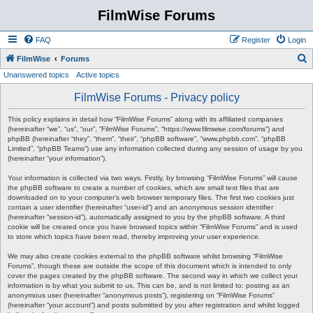
FilmWise Forums
FAQ
Register
Login
S
FilmWise
Forums
Unanswered topics
Active topics
e
a
FilmWise Forums - Privacy policy
r
This policy explains in detail how “FilmWise Forums” along with its affiliated companies
c
(hereinafter “we”, “us”, “our”, “FilmWise Forums”, “https://www.filmwise.com/forums”) and
phpBB (hereinafter “they”, “them”, “their”, “phpBB software”, “www.phpbb.com”, “phpBB
h
Limited”, “phpBB Teams”) use any information collected during any session of usage by you
(hereinafter “your information”).
Your information is collected via two ways. Firstly, by browsing “FilmWise Forums” will cause
the phpBB software to create a number of cookies, which are small text files that are
downloaded on to your computer’s web browser temporary files. The first two cookies just
contain a user identifier (hereinafter “user-id”) and an anonymous session identifier
(hereinafter “session-id”), automatically assigned to you by the phpBB software. A third
cookie will be created once you have browsed topics within “FilmWise Forums” and is used
to store which topics have been read, thereby improving your user experience.
We may also create cookies external to the phpBB software whilst browsing “FilmWise
Forums”, though these are outside the scope of this document which is intended to only
cover the pages created by the phpBB software. The second way in which we collect your
information is by what you submit to us. This can be, and is not limited to: posting as an
anonymous user (hereinafter “anonymous posts”), registering on “FilmWise Forums”
(hereinafter “your account”) and posts submitted by you after registration and whilst logged