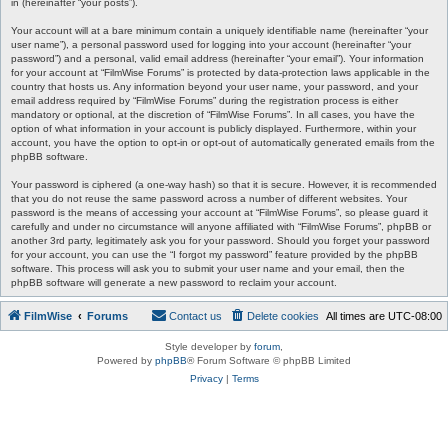
in (hereinafter “your posts”).
Your account will at a bare minimum contain a uniquely identifiable name (hereinafter “your
user name”), a personal password used for logging into your account (hereinafter “your
password”) and a personal, valid email address (hereinafter “your email”). Your information
for your account at “FilmWise Forums” is protected by data-protection laws applicable in the
country that hosts us. Any information beyond your user name, your password, and your
email address required by “FilmWise Forums” during the registration process is either
mandatory or optional, at the discretion of “FilmWise Forums”. In all cases, you have the
option of what information in your account is publicly displayed. Furthermore, within your
account, you have the option to opt-in or opt-out of automatically generated emails from the
phpBB software.
Your password is ciphered (a one-way hash) so that it is secure. However, it is recommended
that you do not reuse the same password across a number of different websites. Your
password is the means of accessing your account at “FilmWise Forums”, so please guard it
carefully and under no circumstance will anyone affiliated with “FilmWise Forums”, phpBB or
another 3rd party, legitimately ask you for your password. Should you forget your password
for your account, you can use the “I forgot my password” feature provided by the phpBB
software. This process will ask you to submit your user name and your email, then the
phpBB software will generate a new password to reclaim your account.
FilmWise
Forums
Contact us
Delete cookies
All times are
UTC-08:00
Style developer by
forum
,
Powered by
phpBB
® Forum Software © phpBB Limited
Privacy
|
Terms