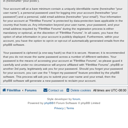
in (hereinafter “your posts”).
Your account will at a bare minimum contain a uniquely identifiable name (hereinafter “your
user name”), a personal password used for logging into your account (hereinafter “your
password”) and a personal, valid email address (hereinafter “your email”). Your information
for your account at “FilmWise Forums” is protected by data-protection laws applicable in the
country that hosts us. Any information beyond your user name, your password, and your
email address required by “FilmWise Forums” during the registration process is either
mandatory or optional, at the discretion of “FilmWise Forums”. In all cases, you have the
option of what information in your account is publicly displayed. Furthermore, within your
account, you have the option to opt-in or opt-out of automatically generated emails from the
phpBB software.
Your password is ciphered (a one-way hash) so that it is secure. However, it is recommended
that you do not reuse the same password across a number of different websites. Your
password is the means of accessing your account at “FilmWise Forums”, so please guard it
carefully and under no circumstance will anyone affiliated with “FilmWise Forums”, phpBB or
another 3rd party, legitimately ask you for your password. Should you forget your password
for your account, you can use the “I forgot my password” feature provided by the phpBB
software. This process will ask you to submit your user name and your email, then the
phpBB software will generate a new password to reclaim your account.
FilmWise
Forums
Contact us
Delete cookies
All times are
UTC-08:00
Style developer by
forum
,
Powered by
phpBB
® Forum Software © phpBB Limited
Privacy
|
Terms