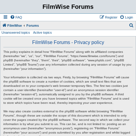
FilmWise Forums
FAQ
Register
Login
S
FilmWise
Forums
Unanswered topics
Active topics
e
a
FilmWise Forums - Privacy policy
r
This policy explains in detail how “FilmWise Forums” along with its affiliated companies
c
(hereinafter “we”, “us”, “our”, “FilmWise Forums”, “https://www.filmwise.com/forums”) and
phpBB (hereinafter “they”, “them”, “their”, “phpBB software”, “www.phpbb.com”, “phpBB
h
Limited”, “phpBB Teams”) use any information collected during any session of usage by you
(hereinafter “your information”).
Your information is collected via two ways. Firstly, by browsing “FilmWise Forums” will cause
the phpBB software to create a number of cookies, which are small text files that are
downloaded on to your computer’s web browser temporary files. The first two cookies just
contain a user identifier (hereinafter “user-id”) and an anonymous session identifier
(hereinafter “session-id”), automatically assigned to you by the phpBB software. A third
cookie will be created once you have browsed topics within “FilmWise Forums” and is used
to store which topics have been read, thereby improving your user experience.
We may also create cookies external to the phpBB software whilst browsing “FilmWise
Forums”, though these are outside the scope of this document which is intended to only
cover the pages created by the phpBB software. The second way in which we collect your
information is by what you submit to us. This can be, and is not limited to: posting as an
anonymous user (hereinafter “anonymous posts”), registering on “FilmWise Forums”
(hereinafter “your account”) and posts submitted by you after registration and whilst logged