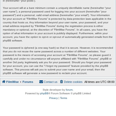
in (hereinafter “your posts”).
Your account will at a bare minimum contain a uniquely identifiable name (hereinafter “your
user name”), a personal password used for logging into your account (hereinafter “your
password”) and a personal, valid email address (hereinafter “your email”). Your information
for your account at “FilmWise Forums” is protected by data-protection laws applicable in the
country that hosts us. Any information beyond your user name, your password, and your
email address required by “FilmWise Forums” during the registration process is either
mandatory or optional, at the discretion of “FilmWise Forums”. In all cases, you have the
option of what information in your account is publicly displayed. Furthermore, within your
account, you have the option to opt-in or opt-out of automatically generated emails from the
phpBB software.
Your password is ciphered (a one-way hash) so that it is secure. However, it is recommended
that you do not reuse the same password across a number of different websites. Your
password is the means of accessing your account at “FilmWise Forums”, so please guard it
carefully and under no circumstance will anyone affiliated with “FilmWise Forums”, phpBB or
another 3rd party, legitimately ask you for your password. Should you forget your password
for your account, you can use the “I forgot my password” feature provided by the phpBB
software. This process will ask you to submit your user name and your email, then the
phpBB software will generate a new password to reclaim your account.
FilmWise
Forums
Contact us
Delete cookies
All times are
UTC-08:00
Style developer by
forum
,
Powered by
phpBB
® Forum Software © phpBB Limited
Privacy
|
Terms