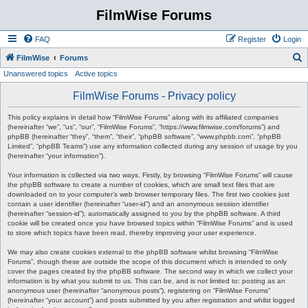
FilmWise Forums
FAQ
Register
Login
S
FilmWise
Forums
Unanswered topics
Active topics
e
a
FilmWise Forums - Privacy policy
r
This policy explains in detail how “FilmWise Forums” along with its affiliated companies
c
(hereinafter “we”, “us”, “our”, “FilmWise Forums”, “https://www.filmwise.com/forums”) and
phpBB (hereinafter “they”, “them”, “their”, “phpBB software”, “www.phpbb.com”, “phpBB
h
Limited”, “phpBB Teams”) use any information collected during any session of usage by you
(hereinafter “your information”).
Your information is collected via two ways. Firstly, by browsing “FilmWise Forums” will cause
the phpBB software to create a number of cookies, which are small text files that are
downloaded on to your computer’s web browser temporary files. The first two cookies just
contain a user identifier (hereinafter “user-id”) and an anonymous session identifier
(hereinafter “session-id”), automatically assigned to you by the phpBB software. A third
cookie will be created once you have browsed topics within “FilmWise Forums” and is used
to store which topics have been read, thereby improving your user experience.
We may also create cookies external to the phpBB software whilst browsing “FilmWise
Forums”, though these are outside the scope of this document which is intended to only
cover the pages created by the phpBB software. The second way in which we collect your
information is by what you submit to us. This can be, and is not limited to: posting as an
anonymous user (hereinafter “anonymous posts”), registering on “FilmWise Forums”
(hereinafter “your account”) and posts submitted by you after registration and whilst logged