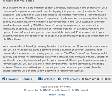
in (hereinafter “your posts”).
Your account will at a bare minimum contain a uniquely identifiable name (hereinafter “your
user name”), a personal password used for logging into your account (hereinafter “your
password”) and a personal, valid email address (hereinafter “your email”). Your information
for your account at “FilmWise Forums” is protected by data-protection laws applicable in the
country that hosts us. Any information beyond your user name, your password, and your
email address required by “FilmWise Forums” during the registration process is either
mandatory or optional, at the discretion of “FilmWise Forums”. In all cases, you have the
option of what information in your account is publicly displayed. Furthermore, within your
account, you have the option to opt-in or opt-out of automatically generated emails from the
phpBB software.
Your password is ciphered (a one-way hash) so that it is secure. However, it is recommended
that you do not reuse the same password across a number of different websites. Your
password is the means of accessing your account at “FilmWise Forums”, so please guard it
carefully and under no circumstance will anyone affiliated with “FilmWise Forums”, phpBB or
another 3rd party, legitimately ask you for your password. Should you forget your password
for your account, you can use the “I forgot my password” feature provided by the phpBB
software. This process will ask you to submit your user name and your email, then the
phpBB software will generate a new password to reclaim your account.
FilmWise
Forums
Contact us
Delete cookies
All times are
UTC-08:00
Style developer by
forum
,
Powered by
phpBB
® Forum Software © phpBB Limited
Privacy
|
Terms