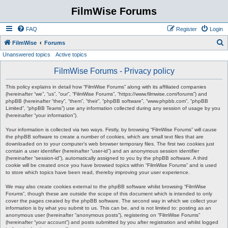
FilmWise Forums
FAQ
Register
Login
S
FilmWise
Forums
Unanswered topics
Active topics
e
a
FilmWise Forums - Privacy policy
r
This policy explains in detail how “FilmWise Forums” along with its affiliated companies
c
(hereinafter “we”, “us”, “our”, “FilmWise Forums”, “https://www.filmwise.com/forums”) and
phpBB (hereinafter “they”, “them”, “their”, “phpBB software”, “www.phpbb.com”, “phpBB
h
Limited”, “phpBB Teams”) use any information collected during any session of usage by you
(hereinafter “your information”).
Your information is collected via two ways. Firstly, by browsing “FilmWise Forums” will cause
the phpBB software to create a number of cookies, which are small text files that are
downloaded on to your computer’s web browser temporary files. The first two cookies just
contain a user identifier (hereinafter “user-id”) and an anonymous session identifier
(hereinafter “session-id”), automatically assigned to you by the phpBB software. A third
cookie will be created once you have browsed topics within “FilmWise Forums” and is used
to store which topics have been read, thereby improving your user experience.
We may also create cookies external to the phpBB software whilst browsing “FilmWise
Forums”, though these are outside the scope of this document which is intended to only
cover the pages created by the phpBB software. The second way in which we collect your
information is by what you submit to us. This can be, and is not limited to: posting as an
anonymous user (hereinafter “anonymous posts”), registering on “FilmWise Forums”
(hereinafter “your account”) and posts submitted by you after registration and whilst logged