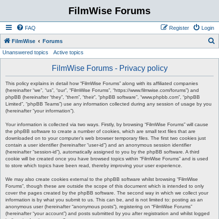
FilmWise Forums
FAQ
Register
Login
S
FilmWise
Forums
Unanswered topics
Active topics
e
a
FilmWise Forums - Privacy policy
r
This policy explains in detail how “FilmWise Forums” along with its affiliated companies
c
(hereinafter “we”, “us”, “our”, “FilmWise Forums”, “https://www.filmwise.com/forums”) and
phpBB (hereinafter “they”, “them”, “their”, “phpBB software”, “www.phpbb.com”, “phpBB
h
Limited”, “phpBB Teams”) use any information collected during any session of usage by you
(hereinafter “your information”).
Your information is collected via two ways. Firstly, by browsing “FilmWise Forums” will cause
the phpBB software to create a number of cookies, which are small text files that are
downloaded on to your computer’s web browser temporary files. The first two cookies just
contain a user identifier (hereinafter “user-id”) and an anonymous session identifier
(hereinafter “session-id”), automatically assigned to you by the phpBB software. A third
cookie will be created once you have browsed topics within “FilmWise Forums” and is used
to store which topics have been read, thereby improving your user experience.
We may also create cookies external to the phpBB software whilst browsing “FilmWise
Forums”, though these are outside the scope of this document which is intended to only
cover the pages created by the phpBB software. The second way in which we collect your
information is by what you submit to us. This can be, and is not limited to: posting as an
anonymous user (hereinafter “anonymous posts”), registering on “FilmWise Forums”
(hereinafter “your account”) and posts submitted by you after registration and whilst logged