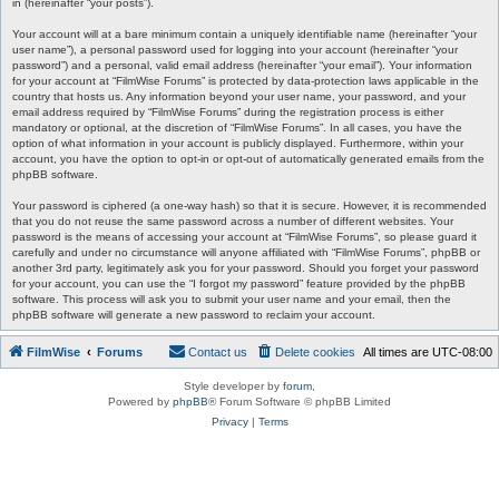
in (hereinafter “your posts”).
Your account will at a bare minimum contain a uniquely identifiable name (hereinafter “your
user name”), a personal password used for logging into your account (hereinafter “your
password”) and a personal, valid email address (hereinafter “your email”). Your information
for your account at “FilmWise Forums” is protected by data-protection laws applicable in the
country that hosts us. Any information beyond your user name, your password, and your
email address required by “FilmWise Forums” during the registration process is either
mandatory or optional, at the discretion of “FilmWise Forums”. In all cases, you have the
option of what information in your account is publicly displayed. Furthermore, within your
account, you have the option to opt-in or opt-out of automatically generated emails from the
phpBB software.
Your password is ciphered (a one-way hash) so that it is secure. However, it is recommended
that you do not reuse the same password across a number of different websites. Your
password is the means of accessing your account at “FilmWise Forums”, so please guard it
carefully and under no circumstance will anyone affiliated with “FilmWise Forums”, phpBB or
another 3rd party, legitimately ask you for your password. Should you forget your password
for your account, you can use the “I forgot my password” feature provided by the phpBB
software. This process will ask you to submit your user name and your email, then the
phpBB software will generate a new password to reclaim your account.
FilmWise
Forums
Contact us
Delete cookies
All times are
UTC-08:00
Style developer by
forum
,
Powered by
phpBB
® Forum Software © phpBB Limited
Privacy
|
Terms