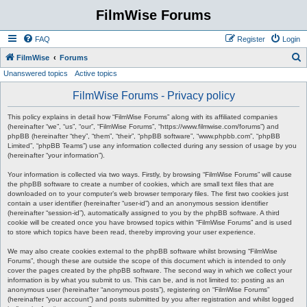
FilmWise Forums
FAQ
Register
Login
S
FilmWise
Forums
Unanswered topics
Active topics
e
a
FilmWise Forums - Privacy policy
r
This policy explains in detail how “FilmWise Forums” along with its affiliated companies
c
(hereinafter “we”, “us”, “our”, “FilmWise Forums”, “https://www.filmwise.com/forums”) and
phpBB (hereinafter “they”, “them”, “their”, “phpBB software”, “www.phpbb.com”, “phpBB
h
Limited”, “phpBB Teams”) use any information collected during any session of usage by you
(hereinafter “your information”).
Your information is collected via two ways. Firstly, by browsing “FilmWise Forums” will cause
the phpBB software to create a number of cookies, which are small text files that are
downloaded on to your computer’s web browser temporary files. The first two cookies just
contain a user identifier (hereinafter “user-id”) and an anonymous session identifier
(hereinafter “session-id”), automatically assigned to you by the phpBB software. A third
cookie will be created once you have browsed topics within “FilmWise Forums” and is used
to store which topics have been read, thereby improving your user experience.
We may also create cookies external to the phpBB software whilst browsing “FilmWise
Forums”, though these are outside the scope of this document which is intended to only
cover the pages created by the phpBB software. The second way in which we collect your
information is by what you submit to us. This can be, and is not limited to: posting as an
anonymous user (hereinafter “anonymous posts”), registering on “FilmWise Forums”
(hereinafter “your account”) and posts submitted by you after registration and whilst logged