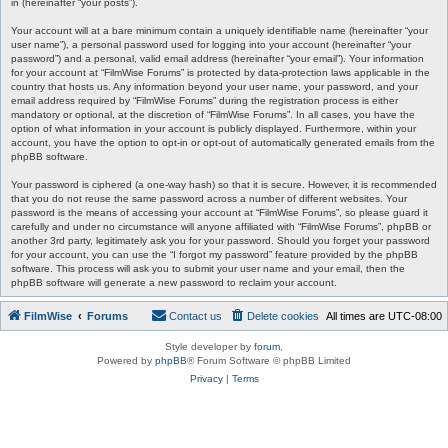
in (hereinafter “your posts”).
Your account will at a bare minimum contain a uniquely identifiable name (hereinafter “your
user name”), a personal password used for logging into your account (hereinafter “your
password”) and a personal, valid email address (hereinafter “your email”). Your information
for your account at “FilmWise Forums” is protected by data-protection laws applicable in the
country that hosts us. Any information beyond your user name, your password, and your
email address required by “FilmWise Forums” during the registration process is either
mandatory or optional, at the discretion of “FilmWise Forums”. In all cases, you have the
option of what information in your account is publicly displayed. Furthermore, within your
account, you have the option to opt-in or opt-out of automatically generated emails from the
phpBB software.
Your password is ciphered (a one-way hash) so that it is secure. However, it is recommended
that you do not reuse the same password across a number of different websites. Your
password is the means of accessing your account at “FilmWise Forums”, so please guard it
carefully and under no circumstance will anyone affiliated with “FilmWise Forums”, phpBB or
another 3rd party, legitimately ask you for your password. Should you forget your password
for your account, you can use the “I forgot my password” feature provided by the phpBB
software. This process will ask you to submit your user name and your email, then the
phpBB software will generate a new password to reclaim your account.
FilmWise
Forums
Contact us
Delete cookies
All times are
UTC-08:00
Style developer by
forum
,
Powered by
phpBB
® Forum Software © phpBB Limited
Privacy
|
Terms