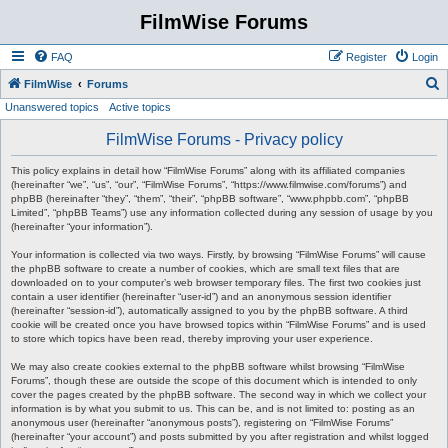
FilmWise Forums
FAQ
Register
Login
S
FilmWise
Forums
Unanswered topics
Active topics
e
a
FilmWise Forums - Privacy policy
r
This policy explains in detail how “FilmWise Forums” along with its affiliated companies
c
(hereinafter “we”, “us”, “our”, “FilmWise Forums”, “https://www.filmwise.com/forums”) and
phpBB (hereinafter “they”, “them”, “their”, “phpBB software”, “www.phpbb.com”, “phpBB
h
Limited”, “phpBB Teams”) use any information collected during any session of usage by you
(hereinafter “your information”).
Your information is collected via two ways. Firstly, by browsing “FilmWise Forums” will cause
the phpBB software to create a number of cookies, which are small text files that are
downloaded on to your computer’s web browser temporary files. The first two cookies just
contain a user identifier (hereinafter “user-id”) and an anonymous session identifier
(hereinafter “session-id”), automatically assigned to you by the phpBB software. A third
cookie will be created once you have browsed topics within “FilmWise Forums” and is used
to store which topics have been read, thereby improving your user experience.
We may also create cookies external to the phpBB software whilst browsing “FilmWise
Forums”, though these are outside the scope of this document which is intended to only
cover the pages created by the phpBB software. The second way in which we collect your
information is by what you submit to us. This can be, and is not limited to: posting as an
anonymous user (hereinafter “anonymous posts”), registering on “FilmWise Forums”
(hereinafter “your account”) and posts submitted by you after registration and whilst logged