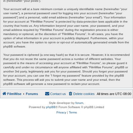
in (hereinafter “your posts”).
Your account will at a bare minimum contain a uniquely identifiable name (hereinafter “your
user name”), a personal password used for logging into your account (hereinafter “your
password”) and a personal, valid email address (hereinafter “your email”). Your information
for your account at “FilmWise Forums” is protected by data-protection laws applicable in the
country that hosts us. Any information beyond your user name, your password, and your
email address required by “FilmWise Forums” during the registration process is either
mandatory or optional, at the discretion of “FilmWise Forums”. In all cases, you have the
option of what information in your account is publicly displayed. Furthermore, within your
account, you have the option to opt-in or opt-out of automatically generated emails from the
phpBB software.
Your password is ciphered (a one-way hash) so that it is secure. However, it is recommended
that you do not reuse the same password across a number of different websites. Your
password is the means of accessing your account at “FilmWise Forums”, so please guard it
carefully and under no circumstance will anyone affiliated with “FilmWise Forums”, phpBB or
another 3rd party, legitimately ask you for your password. Should you forget your password
for your account, you can use the “I forgot my password” feature provided by the phpBB
software. This process will ask you to submit your user name and your email, then the
phpBB software will generate a new password to reclaim your account.
FilmWise
Forums
Contact us
Delete cookies
All times are
UTC-08:00
Style developer by
forum
,
Powered by
phpBB
® Forum Software © phpBB Limited
Privacy
|
Terms