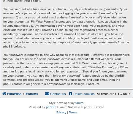
in (hereinafter “your posts”).
Your account will at a bare minimum contain a uniquely identifiable name (hereinafter “your
user name”), a personal password used for logging into your account (hereinafter “your
password”) and a personal, valid email address (hereinafter “your email”). Your information
for your account at “FilmWise Forums” is protected by data-protection laws applicable in the
country that hosts us. Any information beyond your user name, your password, and your
email address required by “FilmWise Forums” during the registration process is either
mandatory or optional, at the discretion of “FilmWise Forums”. In all cases, you have the
option of what information in your account is publicly displayed. Furthermore, within your
account, you have the option to opt-in or opt-out of automatically generated emails from the
phpBB software.
Your password is ciphered (a one-way hash) so that it is secure. However, it is recommended
that you do not reuse the same password across a number of different websites. Your
password is the means of accessing your account at “FilmWise Forums”, so please guard it
carefully and under no circumstance will anyone affiliated with “FilmWise Forums”, phpBB or
another 3rd party, legitimately ask you for your password. Should you forget your password
for your account, you can use the “I forgot my password” feature provided by the phpBB
software. This process will ask you to submit your user name and your email, then the
phpBB software will generate a new password to reclaim your account.
FilmWise
Forums
Contact us
Delete cookies
All times are
UTC-08:00
Style developer by
forum
,
Powered by
phpBB
® Forum Software © phpBB Limited
Privacy
|
Terms