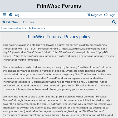
FilmWise Forums
FAQ
Register
Login
S
FilmWise
Forums
Unanswered topics
Active topics
e
a
FilmWise Forums - Privacy policy
r
This policy explains in detail how “FilmWise Forums” along with its affiliated companies
c
(hereinafter “we”, “us”, “our”, “FilmWise Forums”, “https://www.filmwise.com/forums”) and
phpBB (hereinafter “they”, “them”, “their”, “phpBB software”, “www.phpbb.com”, “phpBB
h
Limited”, “phpBB Teams”) use any information collected during any session of usage by you
(hereinafter “your information”).
Your information is collected via two ways. Firstly, by browsing “FilmWise Forums” will cause
the phpBB software to create a number of cookies, which are small text files that are
downloaded on to your computer’s web browser temporary files. The first two cookies just
contain a user identifier (hereinafter “user-id”) and an anonymous session identifier
(hereinafter “session-id”), automatically assigned to you by the phpBB software. A third
cookie will be created once you have browsed topics within “FilmWise Forums” and is used
to store which topics have been read, thereby improving your user experience.
We may also create cookies external to the phpBB software whilst browsing “FilmWise
Forums”, though these are outside the scope of this document which is intended to only
cover the pages created by the phpBB software. The second way in which we collect your
information is by what you submit to us. This can be, and is not limited to: posting as an
anonymous user (hereinafter “anonymous posts”), registering on “FilmWise Forums”
(hereinafter “your account”) and posts submitted by you after registration and whilst logged