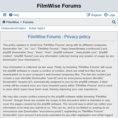
FilmWise Forums
FAQ
Register
Login
S
FilmWise
Forums
Unanswered topics
Active topics
e
a
FilmWise Forums - Privacy policy
r
This policy explains in detail how “FilmWise Forums” along with its affiliated companies
c
(hereinafter “we”, “us”, “our”, “FilmWise Forums”, “https://www.filmwise.com/forums”) and
phpBB (hereinafter “they”, “them”, “their”, “phpBB software”, “www.phpbb.com”, “phpBB
h
Limited”, “phpBB Teams”) use any information collected during any session of usage by you
(hereinafter “your information”).
Your information is collected via two ways. Firstly, by browsing “FilmWise Forums” will cause
the phpBB software to create a number of cookies, which are small text files that are
downloaded on to your computer’s web browser temporary files. The first two cookies just
contain a user identifier (hereinafter “user-id”) and an anonymous session identifier
(hereinafter “session-id”), automatically assigned to you by the phpBB software. A third
cookie will be created once you have browsed topics within “FilmWise Forums” and is used
to store which topics have been read, thereby improving your user experience.
We may also create cookies external to the phpBB software whilst browsing “FilmWise
Forums”, though these are outside the scope of this document which is intended to only
cover the pages created by the phpBB software. The second way in which we collect your
information is by what you submit to us. This can be, and is not limited to: posting as an
anonymous user (hereinafter “anonymous posts”), registering on “FilmWise Forums”
(hereinafter “your account”) and posts submitted by you after registration and whilst logged