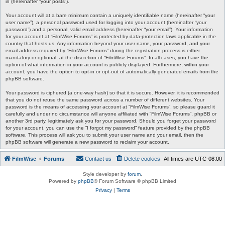
in (hereinafter “your posts”).
Your account will at a bare minimum contain a uniquely identifiable name (hereinafter “your
user name”), a personal password used for logging into your account (hereinafter “your
password”) and a personal, valid email address (hereinafter “your email”). Your information
for your account at “FilmWise Forums” is protected by data-protection laws applicable in the
country that hosts us. Any information beyond your user name, your password, and your
email address required by “FilmWise Forums” during the registration process is either
mandatory or optional, at the discretion of “FilmWise Forums”. In all cases, you have the
option of what information in your account is publicly displayed. Furthermore, within your
account, you have the option to opt-in or opt-out of automatically generated emails from the
phpBB software.
Your password is ciphered (a one-way hash) so that it is secure. However, it is recommended
that you do not reuse the same password across a number of different websites. Your
password is the means of accessing your account at “FilmWise Forums”, so please guard it
carefully and under no circumstance will anyone affiliated with “FilmWise Forums”, phpBB or
another 3rd party, legitimately ask you for your password. Should you forget your password
for your account, you can use the “I forgot my password” feature provided by the phpBB
software. This process will ask you to submit your user name and your email, then the
phpBB software will generate a new password to reclaim your account.
FilmWise
Forums
Contact us
Delete cookies
All times are
UTC-08:00
Style developer by
forum
,
Powered by
phpBB
® Forum Software © phpBB Limited
Privacy
|
Terms