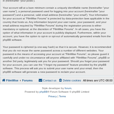
in (hereinafter “your posts”).
Your account will at a bare minimum contain a uniquely identifiable name (hereinafter “your
user name”), a personal password used for logging into your account (hereinafter “your
password”) and a personal, valid email address (hereinafter “your email”). Your information
for your account at “FilmWise Forums” is protected by data-protection laws applicable in the
country that hosts us. Any information beyond your user name, your password, and your
email address required by “FilmWise Forums” during the registration process is either
mandatory or optional, at the discretion of “FilmWise Forums”. In all cases, you have the
option of what information in your account is publicly displayed. Furthermore, within your
account, you have the option to opt-in or opt-out of automatically generated emails from the
phpBB software.
Your password is ciphered (a one-way hash) so that it is secure. However, it is recommended
that you do not reuse the same password across a number of different websites. Your
password is the means of accessing your account at “FilmWise Forums”, so please guard it
carefully and under no circumstance will anyone affiliated with “FilmWise Forums”, phpBB or
another 3rd party, legitimately ask you for your password. Should you forget your password
for your account, you can use the “I forgot my password” feature provided by the phpBB
software. This process will ask you to submit your user name and your email, then the
phpBB software will generate a new password to reclaim your account.
FilmWise
Forums
Contact us
Delete cookies
All times are
UTC-08:00
Style developer by
forum
,
Powered by
phpBB
® Forum Software © phpBB Limited
Privacy
|
Terms