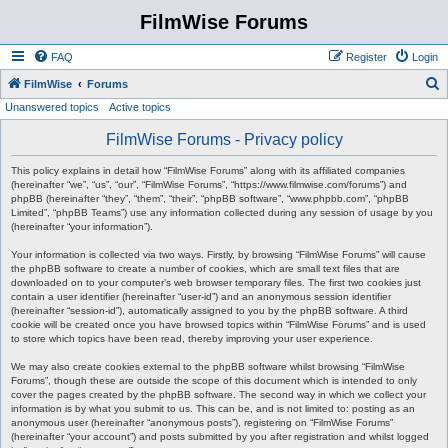
FilmWise Forums
FAQ
Register
Login
S
FilmWise
Forums
Unanswered topics
Active topics
e
a
FilmWise Forums - Privacy policy
r
This policy explains in detail how “FilmWise Forums” along with its affiliated companies
c
(hereinafter “we”, “us”, “our”, “FilmWise Forums”, “https://www.filmwise.com/forums”) and
phpBB (hereinafter “they”, “them”, “their”, “phpBB software”, “www.phpbb.com”, “phpBB
h
Limited”, “phpBB Teams”) use any information collected during any session of usage by you
(hereinafter “your information”).
Your information is collected via two ways. Firstly, by browsing “FilmWise Forums” will cause
the phpBB software to create a number of cookies, which are small text files that are
downloaded on to your computer’s web browser temporary files. The first two cookies just
contain a user identifier (hereinafter “user-id”) and an anonymous session identifier
(hereinafter “session-id”), automatically assigned to you by the phpBB software. A third
cookie will be created once you have browsed topics within “FilmWise Forums” and is used
to store which topics have been read, thereby improving your user experience.
We may also create cookies external to the phpBB software whilst browsing “FilmWise
Forums”, though these are outside the scope of this document which is intended to only
cover the pages created by the phpBB software. The second way in which we collect your
information is by what you submit to us. This can be, and is not limited to: posting as an
anonymous user (hereinafter “anonymous posts”), registering on “FilmWise Forums”
(hereinafter “your account”) and posts submitted by you after registration and whilst logged