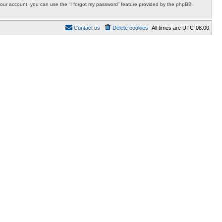
r your account, you can use the “I forgot my password” feature provided by the phpBB
Contact us
Delete cookies
All times are
UTC-08:00