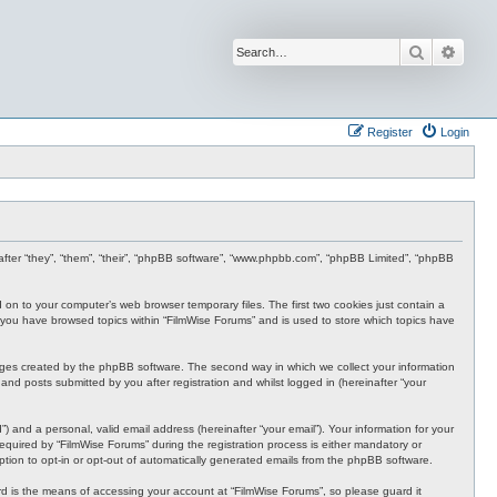
Search
Advan
Register
Login
inafter “they”, “them”, “their”, “phpBB software”, “www.phpbb.com”, “phpBB Limited”, “phpBB
d on to your computer’s web browser temporary files. The first two cookies just contain a
nce you have browsed topics within “FilmWise Forums” and is used to store which topics have
ages created by the phpBB software. The second way in which we collect your information
and posts submitted by you after registration and whilst logged in (hereinafter “your
 and a personal, valid email address (hereinafter “your email”). Your information for your
quired by “FilmWise Forums” during the registration process is either mandatory or
option to opt-in or opt-out of automatically generated emails from the phpBB software.
d is the means of accessing your account at “FilmWise Forums”, so please guard it