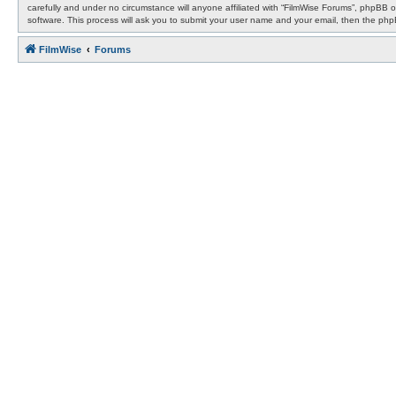
carefully and under no circumstance will anyone affiliated with “FilmWise Forums”, phpBB 
software. This process will ask you to submit your user name and your email, then the ph
FilmWise
Forums