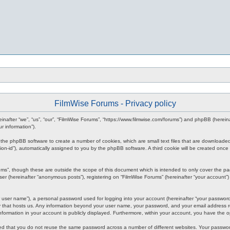
FilmWise Forums - Privacy policy
ereinafter “we”, “us”, “our”, “FilmWise Forums”, “https://www.filmwise.com/forums”) and phpBB (here
r information”).
se the phpBB software to create a number of cookies, which are small text files that are downloade
ession-id”), automatically assigned to you by the phpBB software. A third cookie will be created o
ums”, though these are outside the scope of this document which is intended to only cover the p
er (hereinafter “anonymous posts”), registering on “FilmWise Forums” (hereinafter “your account”) 
 user name”), a personal password used for logging into your account (hereinafter “your password”)
ry that hosts us. Any information beyond your user name, your password, and your email address re
 information in your account is publicly displayed. Furthermore, within your account, you have the 
ded that you do not reuse the same password across a number of different websites. Your passwor