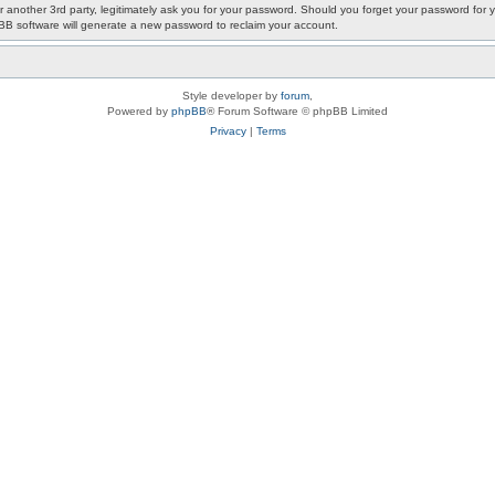
or another 3rd party, legitimately ask you for your password. Should you forget your password fo
pBB software will generate a new password to reclaim your account.
Style developer by
forum
,
Powered by
phpBB
® Forum Software © phpBB Limited
Privacy
|
Terms