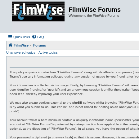
FilmWise Forums
Welcome to the FilmWise Forums
Quick links
FAQ
FilmWise
Forums
Unanswered topics
Active topics
This policy explains in detail how “FilmWise Forums” along with its affiliated companies (h
Teams”) use any information collected during any session of usage by you (hereinafter “you
Your information is collected via two ways. Firstly, by browsing “FilmWise Forums” will cau
user identifier (hereinafter “user-id”) and an anonymous session identifier (hereinafter “s
been read, thereby improving your user experience.
We may also create cookies external to the phpBB software whilst browsing “FilmWise For
is by what you submit to us. This can be, and is not limited to: posting as an anonymous us
posts”).
Your account will at a bare minimum contain a uniquely identifiable name (hereinafter “your
account at “FilmWise Forums” is protected by data-protection laws applicable in the count
optional, at the discretion of “FilmWise Forums”. In all cases, you have the option of what
Your password is ciphered (a one-way hash) so that it is secure. However, it is recommen