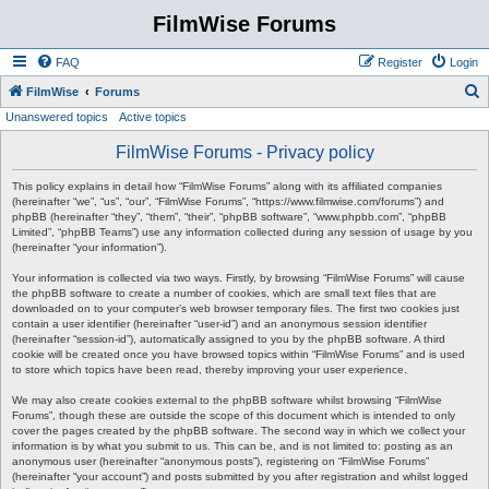
FilmWise Forums
FAQ
Register
Login
S
FilmWise
Forums
Unanswered topics
Active topics
e
a
FilmWise Forums - Privacy policy
r
This policy explains in detail how “FilmWise Forums” along with its affiliated companies
c
(hereinafter “we”, “us”, “our”, “FilmWise Forums”, “https://www.filmwise.com/forums”) and
phpBB (hereinafter “they”, “them”, “their”, “phpBB software”, “www.phpbb.com”, “phpBB
h
Limited”, “phpBB Teams”) use any information collected during any session of usage by you
(hereinafter “your information”).
Your information is collected via two ways. Firstly, by browsing “FilmWise Forums” will cause
the phpBB software to create a number of cookies, which are small text files that are
downloaded on to your computer’s web browser temporary files. The first two cookies just
contain a user identifier (hereinafter “user-id”) and an anonymous session identifier
(hereinafter “session-id”), automatically assigned to you by the phpBB software. A third
cookie will be created once you have browsed topics within “FilmWise Forums” and is used
to store which topics have been read, thereby improving your user experience.
We may also create cookies external to the phpBB software whilst browsing “FilmWise
Forums”, though these are outside the scope of this document which is intended to only
cover the pages created by the phpBB software. The second way in which we collect your
information is by what you submit to us. This can be, and is not limited to: posting as an
anonymous user (hereinafter “anonymous posts”), registering on “FilmWise Forums”
(hereinafter “your account”) and posts submitted by you after registration and whilst logged