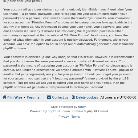
in (hereinafter “your posts”).
Your account will at a bare minimum contain a uniquely identifiable name (hereinafter “your
user name”), a personal password used for logging into your account (hereinafter “your
password”) and a personal, valid email address (hereinafter “your email”). Your information
for your account at “FilmWise Forums” is protected by data-protection laws applicable in the
country that hosts us. Any information beyond your user name, your password, and your
email address required by “FilmWise Forums” during the registration process is either
mandatory or optional, at the discretion of “FilmWise Forums”. In all cases, you have the
option of what information in your account is publicly displayed. Furthermore, within your
account, you have the option to opt-in or opt-out of automatically generated emails from the
phpBB software.
Your password is ciphered (a one-way hash) so that it is secure. However, it is recommended
that you do not reuse the same password across a number of different websites. Your
password is the means of accessing your account at “FilmWise Forums”, so please guard it
carefully and under no circumstance will anyone affiliated with “FilmWise Forums”, phpBB or
another 3rd party, legitimately ask you for your password. Should you forget your password
for your account, you can use the “I forgot my password” feature provided by the phpBB
software. This process will ask you to submit your user name and your email, then the
phpBB software will generate a new password to reclaim your account.
FilmWise
Forums
Contact us
Delete cookies
All times are
UTC-08:00
Style developer by
forum
,
Powered by
phpBB
® Forum Software © phpBB Limited
Privacy
|
Terms