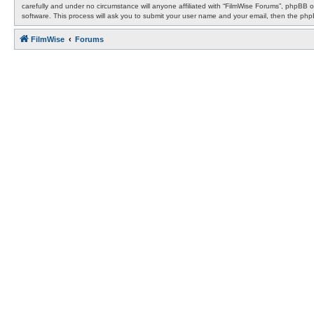
carefully and under no circumstance will anyone affiliated with “FilmWise Forums”, phpBB 
software. This process will ask you to submit your user name and your email, then the ph
FilmWise
Forums