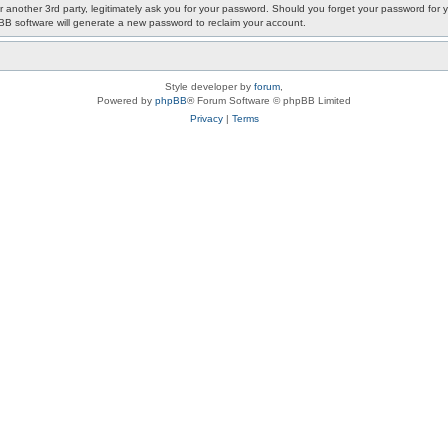
or another 3rd party, legitimately ask you for your password. Should you forget your password fo
pBB software will generate a new password to reclaim your account.
Style developer by
forum
,
Powered by
phpBB
® Forum Software © phpBB Limited
Privacy
|
Terms