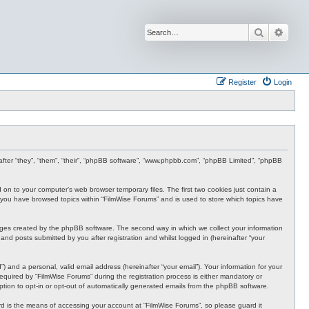
Search
Advan
Register
Login
inafter “they”, “them”, “their”, “phpBB software”, “www.phpbb.com”, “phpBB Limited”, “phpBB
d on to your computer’s web browser temporary files. The first two cookies just contain a
nce you have browsed topics within “FilmWise Forums” and is used to store which topics have
ages created by the phpBB software. The second way in which we collect your information
and posts submitted by you after registration and whilst logged in (hereinafter “your
 and a personal, valid email address (hereinafter “your email”). Your information for your
quired by “FilmWise Forums” during the registration process is either mandatory or
option to opt-in or opt-out of automatically generated emails from the phpBB software.
d is the means of accessing your account at “FilmWise Forums”, so please guard it