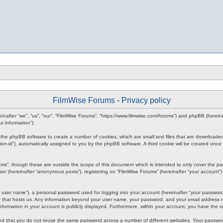
FilmWise Forums - Privacy policy
ereinafter “we”, “us”, “our”, “FilmWise Forums”, “https://www.filmwise.com/forums”) and phpBB (here
r information”).
se the phpBB software to create a number of cookies, which are small text files that are downloade
ession-id”), automatically assigned to you by the phpBB software. A third cookie will be created o
ums”, though these are outside the scope of this document which is intended to only cover the p
er (hereinafter “anonymous posts”), registering on “FilmWise Forums” (hereinafter “your account”) 
 user name”), a personal password used for logging into your account (hereinafter “your password”)
ry that hosts us. Any information beyond your user name, your password, and your email address re
 information in your account is publicly displayed. Furthermore, within your account, you have the 
ded that you do not reuse the same password across a number of different websites. Your passwor