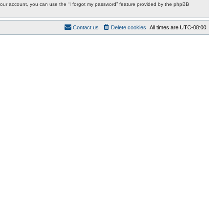
r your account, you can use the “I forgot my password” feature provided by the phpBB
Contact us
Delete cookies
All times are
UTC-08:00