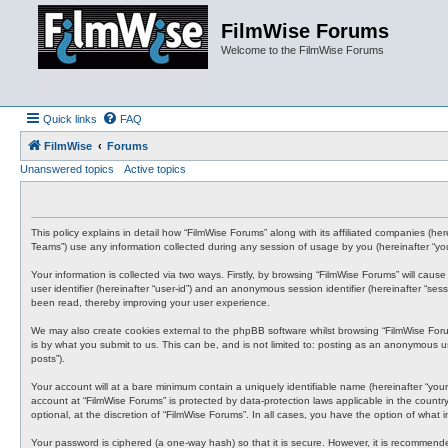
FilmWise Forums
Welcome to the FilmWise Forums
Quick links
FAQ
FilmWise
Forums
Unanswered topics
Active topics
This policy explains in detail how “FilmWise Forums” along with its affiliated companies (h
Teams”) use any information collected during any session of usage by you (hereinafter “you
Your information is collected via two ways. Firstly, by browsing “FilmWise Forums” will cau
user identifier (hereinafter “user-id”) and an anonymous session identifier (hereinafter “s
been read, thereby improving your user experience.
We may also create cookies external to the phpBB software whilst browsing “FilmWise For
is by what you submit to us. This can be, and is not limited to: posting as an anonymous us
posts”).
Your account will at a bare minimum contain a uniquely identifiable name (hereinafter “your
account at “FilmWise Forums” is protected by data-protection laws applicable in the count
optional, at the discretion of “FilmWise Forums”. In all cases, you have the option of what
Your password is ciphered (a one-way hash) so that it is secure. However, it is recommen