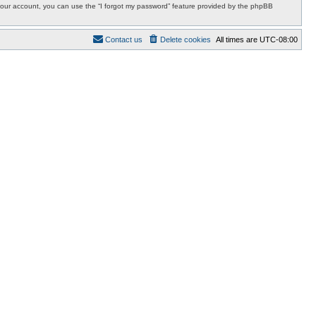
r your account, you can use the “I forgot my password” feature provided by the phpBB
Contact us
Delete cookies
All times are
UTC-08:00