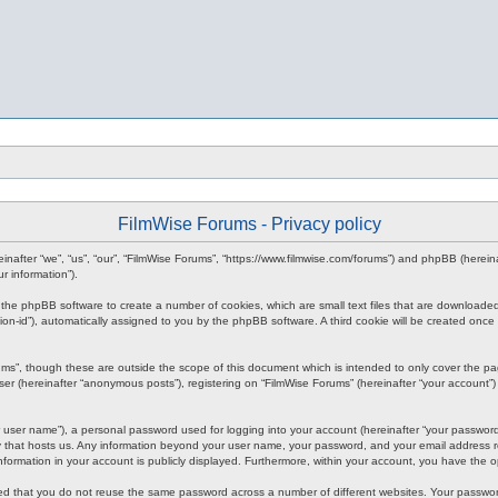
FilmWise Forums - Privacy policy
ereinafter “we”, “us”, “our”, “FilmWise Forums”, “https://www.filmwise.com/forums”) and phpBB (here
r information”).
se the phpBB software to create a number of cookies, which are small text files that are downloade
ession-id”), automatically assigned to you by the phpBB software. A third cookie will be created o
ums”, though these are outside the scope of this document which is intended to only cover the p
er (hereinafter “anonymous posts”), registering on “FilmWise Forums” (hereinafter “your account”) 
 user name”), a personal password used for logging into your account (hereinafter “your password”)
ry that hosts us. Any information beyond your user name, your password, and your email address re
 information in your account is publicly displayed. Furthermore, within your account, you have the 
ded that you do not reuse the same password across a number of different websites. Your passwor