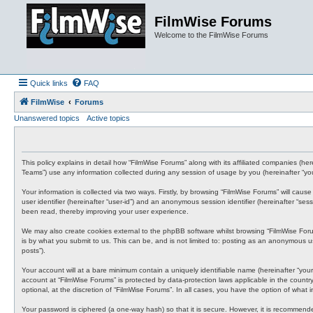
FilmWise Forums
Welcome to the FilmWise Forums
Quick links
FAQ
FilmWise
Forums
Unanswered topics
Active topics
This policy explains in detail how “FilmWise Forums” along with its affiliated companies (h
Teams”) use any information collected during any session of usage by you (hereinafter “you
Your information is collected via two ways. Firstly, by browsing “FilmWise Forums” will cau
user identifier (hereinafter “user-id”) and an anonymous session identifier (hereinafter “s
been read, thereby improving your user experience.
We may also create cookies external to the phpBB software whilst browsing “FilmWise For
is by what you submit to us. This can be, and is not limited to: posting as an anonymous us
posts”).
Your account will at a bare minimum contain a uniquely identifiable name (hereinafter “your
account at “FilmWise Forums” is protected by data-protection laws applicable in the count
optional, at the discretion of “FilmWise Forums”. In all cases, you have the option of what
Your password is ciphered (a one-way hash) so that it is secure. However, it is recommen