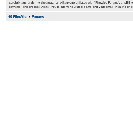
carefully and under no circumstance will anyone affiliated with “FilmWise Forums”, phpBB 
software. This process will ask you to submit your user name and your email, then the ph
FilmWise
Forums