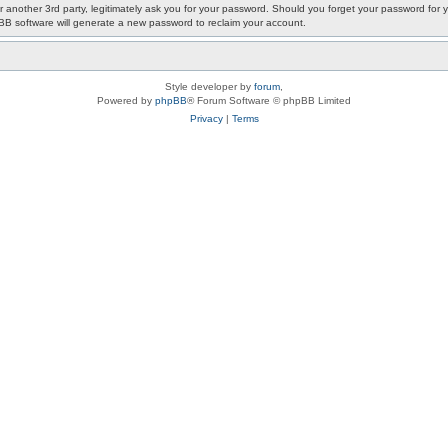
or another 3rd party, legitimately ask you for your password. Should you forget your password fo
pBB software will generate a new password to reclaim your account.
Style developer by
forum
,
Powered by
phpBB
® Forum Software © phpBB Limited
Privacy
|
Terms