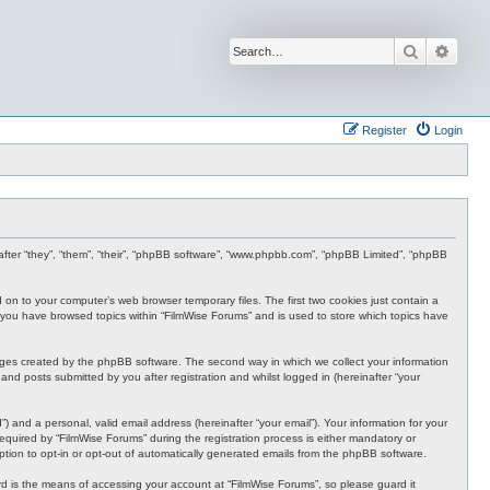
Search
Advan
Register
Login
inafter “they”, “them”, “their”, “phpBB software”, “www.phpbb.com”, “phpBB Limited”, “phpBB
d on to your computer’s web browser temporary files. The first two cookies just contain a
nce you have browsed topics within “FilmWise Forums” and is used to store which topics have
ages created by the phpBB software. The second way in which we collect your information
and posts submitted by you after registration and whilst logged in (hereinafter “your
 and a personal, valid email address (hereinafter “your email”). Your information for your
quired by “FilmWise Forums” during the registration process is either mandatory or
option to opt-in or opt-out of automatically generated emails from the phpBB software.
d is the means of accessing your account at “FilmWise Forums”, so please guard it