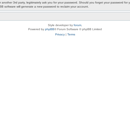
or another 3rd party, legitimately ask you for your password. Should you forget your password fo
pBB software will generate a new password to reclaim your account.
Style developer by
forum
,
Powered by
phpBB
® Forum Software © phpBB Limited
Privacy
|
Terms