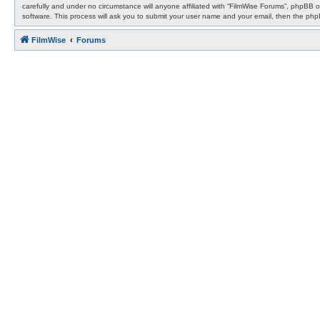
carefully and under no circumstance will anyone affiliated with “FilmWise Forums”, phpBB 
software. This process will ask you to submit your user name and your email, then the ph
FilmWise
Forums