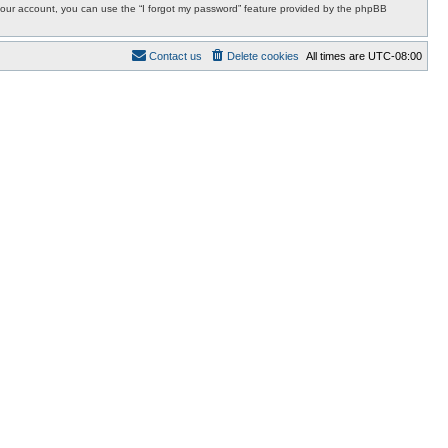
r your account, you can use the “I forgot my password” feature provided by the phpBB
Contact us
Delete cookies
All times are
UTC-08:00