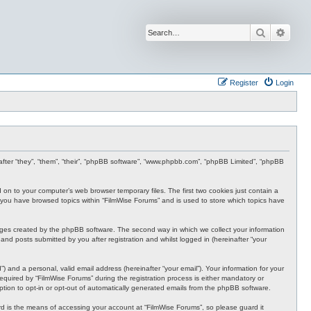
Search
Advan
Register
Login
inafter “they”, “them”, “their”, “phpBB software”, “www.phpbb.com”, “phpBB Limited”, “phpBB
d on to your computer’s web browser temporary files. The first two cookies just contain a
nce you have browsed topics within “FilmWise Forums” and is used to store which topics have
ages created by the phpBB software. The second way in which we collect your information
and posts submitted by you after registration and whilst logged in (hereinafter “your
 and a personal, valid email address (hereinafter “your email”). Your information for your
quired by “FilmWise Forums” during the registration process is either mandatory or
option to opt-in or opt-out of automatically generated emails from the phpBB software.
d is the means of accessing your account at “FilmWise Forums”, so please guard it