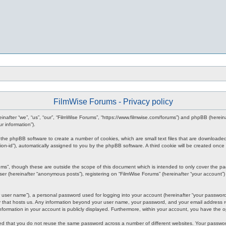
FilmWise Forums - Privacy policy
ereinafter “we”, “us”, “our”, “FilmWise Forums”, “https://www.filmwise.com/forums”) and phpBB (here
r information”).
se the phpBB software to create a number of cookies, which are small text files that are downloade
ession-id”), automatically assigned to you by the phpBB software. A third cookie will be created o
ums”, though these are outside the scope of this document which is intended to only cover the p
er (hereinafter “anonymous posts”), registering on “FilmWise Forums” (hereinafter “your account”) 
 user name”), a personal password used for logging into your account (hereinafter “your password”)
ry that hosts us. Any information beyond your user name, your password, and your email address re
 information in your account is publicly displayed. Furthermore, within your account, you have the 
ded that you do not reuse the same password across a number of different websites. Your passwor