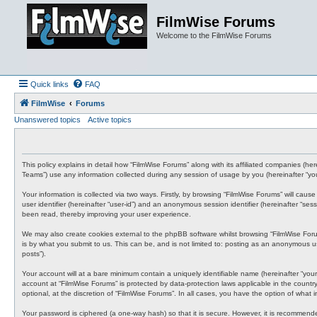
FilmWise Forums
Welcome to the FilmWise Forums
Quick links
FAQ
FilmWise
Forums
Unanswered topics
Active topics
This policy explains in detail how “FilmWise Forums” along with its affiliated companies (h
Teams”) use any information collected during any session of usage by you (hereinafter “you
Your information is collected via two ways. Firstly, by browsing “FilmWise Forums” will cau
user identifier (hereinafter “user-id”) and an anonymous session identifier (hereinafter “s
been read, thereby improving your user experience.
We may also create cookies external to the phpBB software whilst browsing “FilmWise For
is by what you submit to us. This can be, and is not limited to: posting as an anonymous us
posts”).
Your account will at a bare minimum contain a uniquely identifiable name (hereinafter “your
account at “FilmWise Forums” is protected by data-protection laws applicable in the count
optional, at the discretion of “FilmWise Forums”. In all cases, you have the option of what
Your password is ciphered (a one-way hash) so that it is secure. However, it is recommen