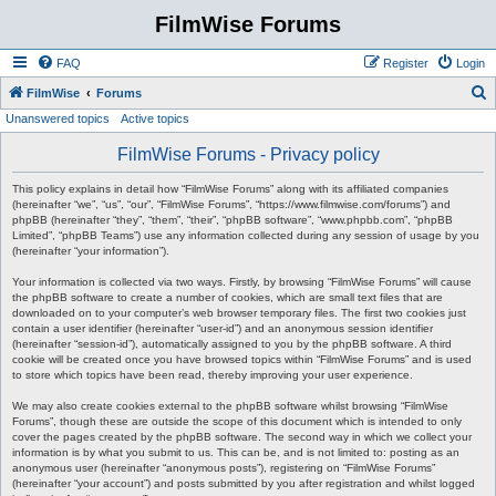
FilmWise Forums
FAQ
Register
Login
S
FilmWise
Forums
Unanswered topics
Active topics
e
a
FilmWise Forums - Privacy policy
r
This policy explains in detail how “FilmWise Forums” along with its affiliated companies
c
(hereinafter “we”, “us”, “our”, “FilmWise Forums”, “https://www.filmwise.com/forums”) and
phpBB (hereinafter “they”, “them”, “their”, “phpBB software”, “www.phpbb.com”, “phpBB
h
Limited”, “phpBB Teams”) use any information collected during any session of usage by you
(hereinafter “your information”).
Your information is collected via two ways. Firstly, by browsing “FilmWise Forums” will cause
the phpBB software to create a number of cookies, which are small text files that are
downloaded on to your computer’s web browser temporary files. The first two cookies just
contain a user identifier (hereinafter “user-id”) and an anonymous session identifier
(hereinafter “session-id”), automatically assigned to you by the phpBB software. A third
cookie will be created once you have browsed topics within “FilmWise Forums” and is used
to store which topics have been read, thereby improving your user experience.
We may also create cookies external to the phpBB software whilst browsing “FilmWise
Forums”, though these are outside the scope of this document which is intended to only
cover the pages created by the phpBB software. The second way in which we collect your
information is by what you submit to us. This can be, and is not limited to: posting as an
anonymous user (hereinafter “anonymous posts”), registering on “FilmWise Forums”
(hereinafter “your account”) and posts submitted by you after registration and whilst logged