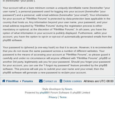
in (hereinafter “your posts”).
Your account will at a bare minimum contain a uniquely identifiable name (hereinafter “your
user name”), a personal password used for logging into your account (hereinafter “your
password”) and a personal, valid email address (hereinafter “your email”). Your information
for your account at “FilmWise Forums” is protected by data-protection laws applicable in the
country that hosts us. Any information beyond your user name, your password, and your
email address required by “FilmWise Forums” during the registration process is either
mandatory or optional, at the discretion of “FilmWise Forums”. In all cases, you have the
option of what information in your account is publicly displayed. Furthermore, within your
account, you have the option to opt-in or opt-out of automatically generated emails from the
phpBB software.
Your password is ciphered (a one-way hash) so that it is secure. However, it is recommended
that you do not reuse the same password across a number of different websites. Your
password is the means of accessing your account at “FilmWise Forums”, so please guard it
carefully and under no circumstance will anyone affiliated with “FilmWise Forums”, phpBB or
another 3rd party, legitimately ask you for your password. Should you forget your password
for your account, you can use the “I forgot my password” feature provided by the phpBB
software. This process will ask you to submit your user name and your email, then the
phpBB software will generate a new password to reclaim your account.
FilmWise
Forums
Contact us
Delete cookies
All times are
UTC-08:00
Style developer by
forum
,
Powered by
phpBB
® Forum Software © phpBB Limited
Privacy
|
Terms