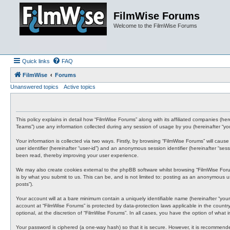
FilmWise Forums
Welcome to the FilmWise Forums
Quick links
FAQ
FilmWise
Forums
Unanswered topics
Active topics
This policy explains in detail how “FilmWise Forums” along with its affiliated companies (h
Teams”) use any information collected during any session of usage by you (hereinafter “you
Your information is collected via two ways. Firstly, by browsing “FilmWise Forums” will cau
user identifier (hereinafter “user-id”) and an anonymous session identifier (hereinafter “s
been read, thereby improving your user experience.
We may also create cookies external to the phpBB software whilst browsing “FilmWise For
is by what you submit to us. This can be, and is not limited to: posting as an anonymous us
posts”).
Your account will at a bare minimum contain a uniquely identifiable name (hereinafter “your
account at “FilmWise Forums” is protected by data-protection laws applicable in the count
optional, at the discretion of “FilmWise Forums”. In all cases, you have the option of what
Your password is ciphered (a one-way hash) so that it is secure. However, it is recommen