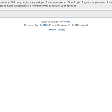
or another 3rd party, legitimately ask you for your password. Should you forget your password fo
pBB software will generate a new password to reclaim your account.
Style developer by
forum
,
Powered by
phpBB
® Forum Software © phpBB Limited
Privacy
|
Terms