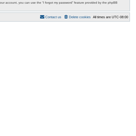
r your account, you can use the “I forgot my password” feature provided by the phpBB
Contact us
Delete cookies
All times are
UTC-08:00