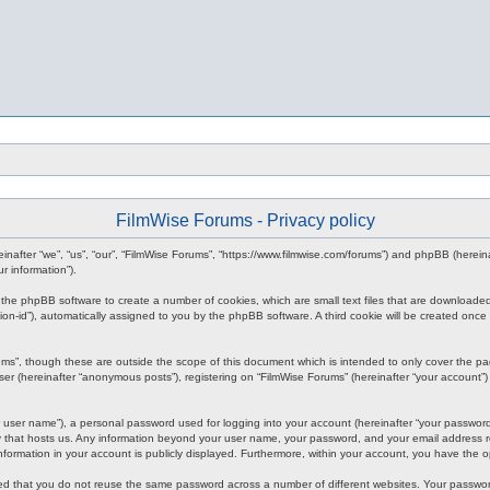
FilmWise Forums - Privacy policy
ereinafter “we”, “us”, “our”, “FilmWise Forums”, “https://www.filmwise.com/forums”) and phpBB (here
r information”).
se the phpBB software to create a number of cookies, which are small text files that are downloade
ession-id”), automatically assigned to you by the phpBB software. A third cookie will be created o
ums”, though these are outside the scope of this document which is intended to only cover the p
er (hereinafter “anonymous posts”), registering on “FilmWise Forums” (hereinafter “your account”) 
 user name”), a personal password used for logging into your account (hereinafter “your password”)
ry that hosts us. Any information beyond your user name, your password, and your email address re
 information in your account is publicly displayed. Furthermore, within your account, you have the 
ded that you do not reuse the same password across a number of different websites. Your passwor