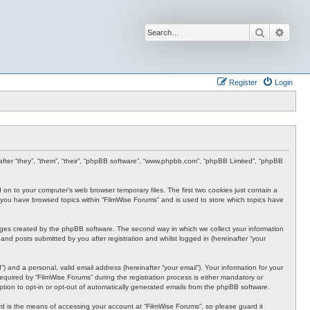
Search
Advan
Register
Login
inafter “they”, “them”, “their”, “phpBB software”, “www.phpbb.com”, “phpBB Limited”, “phpBB
d on to your computer’s web browser temporary files. The first two cookies just contain a
nce you have browsed topics within “FilmWise Forums” and is used to store which topics have
ages created by the phpBB software. The second way in which we collect your information
and posts submitted by you after registration and whilst logged in (hereinafter “your
 and a personal, valid email address (hereinafter “your email”). Your information for your
quired by “FilmWise Forums” during the registration process is either mandatory or
option to opt-in or opt-out of automatically generated emails from the phpBB software.
d is the means of accessing your account at “FilmWise Forums”, so please guard it