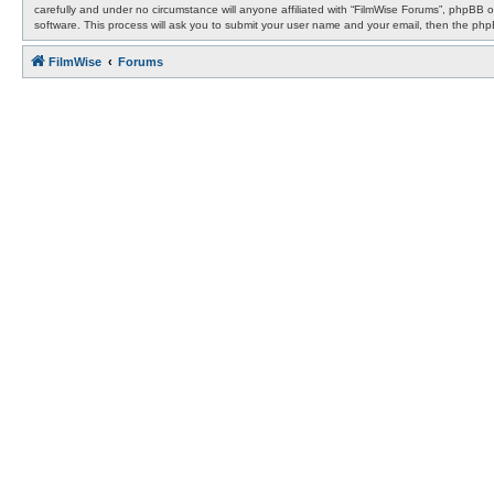
carefully and under no circumstance will anyone affiliated with “FilmWise Forums”, phpBB 
software. This process will ask you to submit your user name and your email, then the ph
FilmWise
Forums