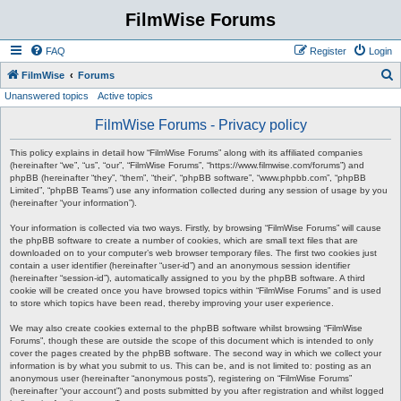
FilmWise Forums
FAQ
Register
Login
S
FilmWise
Forums
Unanswered topics
Active topics
e
a
FilmWise Forums - Privacy policy
r
This policy explains in detail how “FilmWise Forums” along with its affiliated companies
c
(hereinafter “we”, “us”, “our”, “FilmWise Forums”, “https://www.filmwise.com/forums”) and
phpBB (hereinafter “they”, “them”, “their”, “phpBB software”, “www.phpbb.com”, “phpBB
h
Limited”, “phpBB Teams”) use any information collected during any session of usage by you
(hereinafter “your information”).
Your information is collected via two ways. Firstly, by browsing “FilmWise Forums” will cause
the phpBB software to create a number of cookies, which are small text files that are
downloaded on to your computer’s web browser temporary files. The first two cookies just
contain a user identifier (hereinafter “user-id”) and an anonymous session identifier
(hereinafter “session-id”), automatically assigned to you by the phpBB software. A third
cookie will be created once you have browsed topics within “FilmWise Forums” and is used
to store which topics have been read, thereby improving your user experience.
We may also create cookies external to the phpBB software whilst browsing “FilmWise
Forums”, though these are outside the scope of this document which is intended to only
cover the pages created by the phpBB software. The second way in which we collect your
information is by what you submit to us. This can be, and is not limited to: posting as an
anonymous user (hereinafter “anonymous posts”), registering on “FilmWise Forums”
(hereinafter “your account”) and posts submitted by you after registration and whilst logged