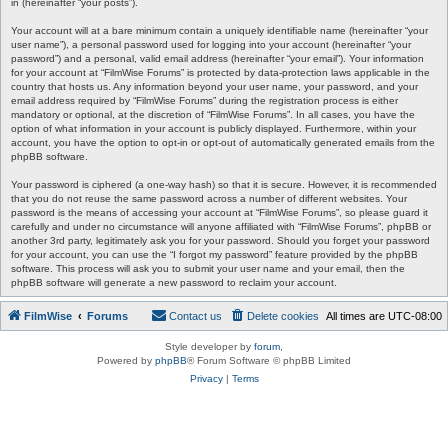
in (hereinafter “your posts”).
Your account will at a bare minimum contain a uniquely identifiable name (hereinafter “your
user name”), a personal password used for logging into your account (hereinafter “your
password”) and a personal, valid email address (hereinafter “your email”). Your information
for your account at “FilmWise Forums” is protected by data-protection laws applicable in the
country that hosts us. Any information beyond your user name, your password, and your
email address required by “FilmWise Forums” during the registration process is either
mandatory or optional, at the discretion of “FilmWise Forums”. In all cases, you have the
option of what information in your account is publicly displayed. Furthermore, within your
account, you have the option to opt-in or opt-out of automatically generated emails from the
phpBB software.
Your password is ciphered (a one-way hash) so that it is secure. However, it is recommended
that you do not reuse the same password across a number of different websites. Your
password is the means of accessing your account at “FilmWise Forums”, so please guard it
carefully and under no circumstance will anyone affiliated with “FilmWise Forums”, phpBB or
another 3rd party, legitimately ask you for your password. Should you forget your password
for your account, you can use the “I forgot my password” feature provided by the phpBB
software. This process will ask you to submit your user name and your email, then the
phpBB software will generate a new password to reclaim your account.
FilmWise
Forums
Contact us
Delete cookies
All times are
UTC-08:00
Style developer by
forum
,
Powered by
phpBB
® Forum Software © phpBB Limited
Privacy
|
Terms