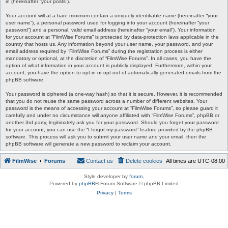
in (hereinafter “your posts”).
Your account will at a bare minimum contain a uniquely identifiable name (hereinafter “your
user name”), a personal password used for logging into your account (hereinafter “your
password”) and a personal, valid email address (hereinafter “your email”). Your information
for your account at “FilmWise Forums” is protected by data-protection laws applicable in the
country that hosts us. Any information beyond your user name, your password, and your
email address required by “FilmWise Forums” during the registration process is either
mandatory or optional, at the discretion of “FilmWise Forums”. In all cases, you have the
option of what information in your account is publicly displayed. Furthermore, within your
account, you have the option to opt-in or opt-out of automatically generated emails from the
phpBB software.
Your password is ciphered (a one-way hash) so that it is secure. However, it is recommended
that you do not reuse the same password across a number of different websites. Your
password is the means of accessing your account at “FilmWise Forums”, so please guard it
carefully and under no circumstance will anyone affiliated with “FilmWise Forums”, phpBB or
another 3rd party, legitimately ask you for your password. Should you forget your password
for your account, you can use the “I forgot my password” feature provided by the phpBB
software. This process will ask you to submit your user name and your email, then the
phpBB software will generate a new password to reclaim your account.
FilmWise
Forums
Contact us
Delete cookies
All times are
UTC-08:00
Style developer by
forum
,
Powered by
phpBB
® Forum Software © phpBB Limited
Privacy
|
Terms