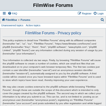
FilmWise Forums
FAQ
Register
Login
S
FilmWise
Forums
Unanswered topics
Active topics
e
a
FilmWise Forums - Privacy policy
r
This policy explains in detail how “FilmWise Forums” along with its affiliated companies
c
(hereinafter “we”, “us”, “our”, “FilmWise Forums”, “https://www.filmwise.com/forums”) and
phpBB (hereinafter “they”, “them”, “their”, “phpBB software”, “www.phpbb.com”, “phpBB
h
Limited”, “phpBB Teams”) use any information collected during any session of usage by you
(hereinafter “your information”).
Your information is collected via two ways. Firstly, by browsing “FilmWise Forums” will cause
the phpBB software to create a number of cookies, which are small text files that are
downloaded on to your computer’s web browser temporary files. The first two cookies just
contain a user identifier (hereinafter “user-id”) and an anonymous session identifier
(hereinafter “session-id”), automatically assigned to you by the phpBB software. A third
cookie will be created once you have browsed topics within “FilmWise Forums” and is used
to store which topics have been read, thereby improving your user experience.
We may also create cookies external to the phpBB software whilst browsing “FilmWise
Forums”, though these are outside the scope of this document which is intended to only
cover the pages created by the phpBB software. The second way in which we collect your
information is by what you submit to us. This can be, and is not limited to: posting as an
anonymous user (hereinafter “anonymous posts”), registering on “FilmWise Forums”
(hereinafter “your account”) and posts submitted by you after registration and whilst logged