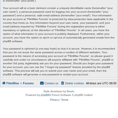
in (hereinafter “your posts”).
Your account will at a bare minimum contain a uniquely identifiable name (hereinafter “your
user name”), a personal password used for logging into your account (hereinafter “your
password”) and a personal, valid email address (hereinafter “your email”). Your information
for your account at “FilmWise Forums” is protected by data-protection laws applicable in the
country that hosts us. Any information beyond your user name, your password, and your
email address required by “FilmWise Forums” during the registration process is either
mandatory or optional, at the discretion of “FilmWise Forums”. In all cases, you have the
option of what information in your account is publicly displayed. Furthermore, within your
account, you have the option to opt-in or opt-out of automatically generated emails from the
phpBB software.
Your password is ciphered (a one-way hash) so that it is secure. However, it is recommended
that you do not reuse the same password across a number of different websites. Your
password is the means of accessing your account at “FilmWise Forums”, so please guard it
carefully and under no circumstance will anyone affiliated with “FilmWise Forums”, phpBB or
another 3rd party, legitimately ask you for your password. Should you forget your password
for your account, you can use the “I forgot my password” feature provided by the phpBB
software. This process will ask you to submit your user name and your email, then the
phpBB software will generate a new password to reclaim your account.
FilmWise
Forums
Contact us
Delete cookies
All times are
UTC-08:00
Style developer by
forum
,
Powered by
phpBB
® Forum Software © phpBB Limited
Privacy
|
Terms