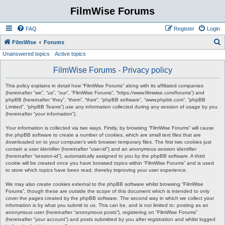
FilmWise Forums
FAQ
Register
Login
S
FilmWise
Forums
Unanswered topics
Active topics
e
a
FilmWise Forums - Privacy policy
r
This policy explains in detail how “FilmWise Forums” along with its affiliated companies
c
(hereinafter “we”, “us”, “our”, “FilmWise Forums”, “https://www.filmwise.com/forums”) and
phpBB (hereinafter “they”, “them”, “their”, “phpBB software”, “www.phpbb.com”, “phpBB
h
Limited”, “phpBB Teams”) use any information collected during any session of usage by you
(hereinafter “your information”).
Your information is collected via two ways. Firstly, by browsing “FilmWise Forums” will cause
the phpBB software to create a number of cookies, which are small text files that are
downloaded on to your computer’s web browser temporary files. The first two cookies just
contain a user identifier (hereinafter “user-id”) and an anonymous session identifier
(hereinafter “session-id”), automatically assigned to you by the phpBB software. A third
cookie will be created once you have browsed topics within “FilmWise Forums” and is used
to store which topics have been read, thereby improving your user experience.
We may also create cookies external to the phpBB software whilst browsing “FilmWise
Forums”, though these are outside the scope of this document which is intended to only
cover the pages created by the phpBB software. The second way in which we collect your
information is by what you submit to us. This can be, and is not limited to: posting as an
anonymous user (hereinafter “anonymous posts”), registering on “FilmWise Forums”
(hereinafter “your account”) and posts submitted by you after registration and whilst logged