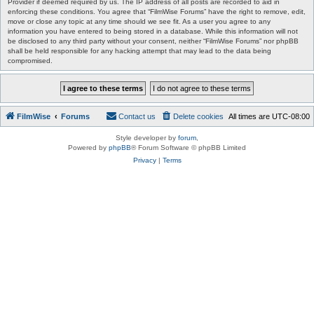
Provider if deemed required by us. The IP address of all posts are recorded to aid in
enforcing these conditions. You agree that “FilmWise Forums” have the right to remove, edit,
move or close any topic at any time should we see fit. As a user you agree to any
information you have entered to being stored in a database. While this information will not
be disclosed to any third party without your consent, neither “FilmWise Forums” nor phpBB
shall be held responsible for any hacking attempt that may lead to the data being
compromised.
FilmWise
Forums
Contact us
Delete cookies
All times are
UTC-08:00
Style developer by
forum
,
Powered by
phpBB
® Forum Software © phpBB Limited
Privacy
|
Terms