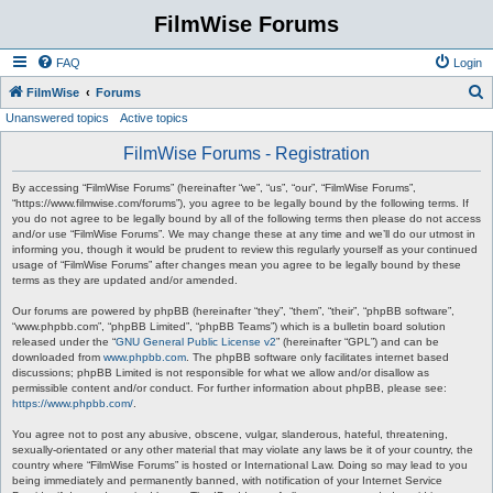
FilmWise Forums
FAQ
Login
S
FilmWise
Forums
Unanswered topics
Active topics
e
a
FilmWise Forums - Registration
r
By accessing “FilmWise Forums” (hereinafter “we”, “us”, “our”, “FilmWise Forums”,
c
“https://www.filmwise.com/forums”), you agree to be legally bound by the following terms. If
you do not agree to be legally bound by all of the following terms then please do not access
h
and/or use “FilmWise Forums”. We may change these at any time and we’ll do our utmost in
informing you, though it would be prudent to review this regularly yourself as your continued
usage of “FilmWise Forums” after changes mean you agree to be legally bound by these
terms as they are updated and/or amended.
Our forums are powered by phpBB (hereinafter “they”, “them”, “their”, “phpBB software”,
“www.phpbb.com”, “phpBB Limited”, “phpBB Teams”) which is a bulletin board solution
released under the “
GNU General Public License v2
” (hereinafter “GPL”) and can be
downloaded from
www.phpbb.com
. The phpBB software only facilitates internet based
discussions; phpBB Limited is not responsible for what we allow and/or disallow as
permissible content and/or conduct. For further information about phpBB, please see:
https://www.phpbb.com/
.
You agree not to post any abusive, obscene, vulgar, slanderous, hateful, threatening,
sexually-orientated or any other material that may violate any laws be it of your country, the
country where “FilmWise Forums” is hosted or International Law. Doing so may lead to you
being immediately and permanently banned, with notification of your Internet Service