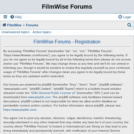
FilmWise Forums
FAQ
Login
S
FilmWise
Forums
Unanswered topics
Active topics
e
a
FilmWise Forums - Registration
r
By accessing “FilmWise Forums” (hereinafter “we”, “us”, “our”, “FilmWise Forums”,
c
“https://www.filmwise.com/forums”), you agree to be legally bound by the following terms. If
you do not agree to be legally bound by all of the following terms then please do not access
h
and/or use “FilmWise Forums”. We may change these at any time and we’ll do our utmost in
informing you, though it would be prudent to review this regularly yourself as your continued
usage of “FilmWise Forums” after changes mean you agree to be legally bound by these
terms as they are updated and/or amended.
Our forums are powered by phpBB (hereinafter “they”, “them”, “their”, “phpBB software”,
“www.phpbb.com”, “phpBB Limited”, “phpBB Teams”) which is a bulletin board solution
released under the “
GNU General Public License v2
” (hereinafter “GPL”) and can be
downloaded from
www.phpbb.com
. The phpBB software only facilitates internet based
discussions; phpBB Limited is not responsible for what we allow and/or disallow as
permissible content and/or conduct. For further information about phpBB, please see:
https://www.phpbb.com/
.
You agree not to post any abusive, obscene, vulgar, slanderous, hateful, threatening,
sexually-orientated or any other material that may violate any laws be it of your country, the
country where “FilmWise Forums” is hosted or International Law. Doing so may lead to you
being immediately and permanently banned, with notification of your Internet Service