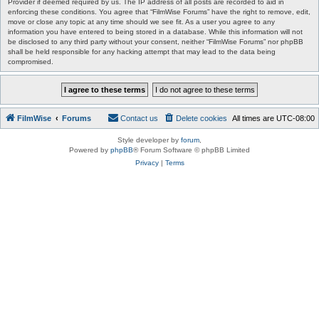
Provider if deemed required by us. The IP address of all posts are recorded to aid in
enforcing these conditions. You agree that “FilmWise Forums” have the right to remove, edit,
move or close any topic at any time should we see fit. As a user you agree to any
information you have entered to being stored in a database. While this information will not
be disclosed to any third party without your consent, neither “FilmWise Forums” nor phpBB
shall be held responsible for any hacking attempt that may lead to the data being
compromised.
FilmWise
Forums
Contact us
Delete cookies
All times are
UTC-08:00
Style developer by
forum
,
Powered by
phpBB
® Forum Software © phpBB Limited
Privacy
|
Terms