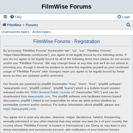
FilmWise Forums
FAQ
Login
S
FilmWise
Forums
Unanswered topics
Active topics
e
a
FilmWise Forums - Registration
r
By accessing “FilmWise Forums” (hereinafter “we”, “us”, “our”, “FilmWise Forums”,
c
“https://www.filmwise.com/forums”), you agree to be legally bound by the following terms. If
you do not agree to be legally bound by all of the following terms then please do not access
h
and/or use “FilmWise Forums”. We may change these at any time and we’ll do our utmost in
informing you, though it would be prudent to review this regularly yourself as your continued
usage of “FilmWise Forums” after changes mean you agree to be legally bound by these
terms as they are updated and/or amended.
Our forums are powered by phpBB (hereinafter “they”, “them”, “their”, “phpBB software”,
“www.phpbb.com”, “phpBB Limited”, “phpBB Teams”) which is a bulletin board solution
released under the “
GNU General Public License v2
” (hereinafter “GPL”) and can be
downloaded from
www.phpbb.com
. The phpBB software only facilitates internet based
discussions; phpBB Limited is not responsible for what we allow and/or disallow as
permissible content and/or conduct. For further information about phpBB, please see:
https://www.phpbb.com/
.
You agree not to post any abusive, obscene, vulgar, slanderous, hateful, threatening,
sexually-orientated or any other material that may violate any laws be it of your country, the
country where “FilmWise Forums” is hosted or International Law. Doing so may lead to you
being immediately and permanently banned, with notification of your Internet Service