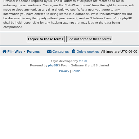
Provider if deemed required by us. The IP address of all posts are recorded to aid in
enforcing these conditions. You agree that “FilmWise Forums” have the right to remove, edit,
move or close any topic at any time should we see fit. As a user you agree to any
information you have entered to being stored in a database. While this information will not
be disclosed to any third party without your consent, neither “FilmWise Forums” nor phpBB
shall be held responsible for any hacking attempt that may lead to the data being
compromised.
FilmWise
Forums
Contact us
Delete cookies
All times are
UTC-08:00
Style developer by
forum
,
Powered by
phpBB
® Forum Software © phpBB Limited
Privacy
|
Terms