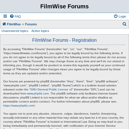
FilmWise Forums
FAQ
Login
S
FilmWise
Forums
Unanswered topics
Active topics
e
a
FilmWise Forums - Registration
r
By accessing “FilmWise Forums” (hereinafter “we”, “us”, “our”, “FilmWise Forums”,
c
“https://www.filmwise.com/forums”), you agree to be legally bound by the following terms. If
you do not agree to be legally bound by all of the following terms then please do not access
h
and/or use “FilmWise Forums”. We may change these at any time and we’ll do our utmost in
informing you, though it would be prudent to review this regularly yourself as your continued
usage of “FilmWise Forums” after changes mean you agree to be legally bound by these
terms as they are updated and/or amended.
Our forums are powered by phpBB (hereinafter “they”, “them”, “their”, “phpBB software”,
“www.phpbb.com”, “phpBB Limited”, “phpBB Teams”) which is a bulletin board solution
released under the “
GNU General Public License v2
” (hereinafter “GPL”) and can be
downloaded from
www.phpbb.com
. The phpBB software only facilitates internet based
discussions; phpBB Limited is not responsible for what we allow and/or disallow as
permissible content and/or conduct. For further information about phpBB, please see:
https://www.phpbb.com/
.
You agree not to post any abusive, obscene, vulgar, slanderous, hateful, threatening,
sexually-orientated or any other material that may violate any laws be it of your country, the
country where “FilmWise Forums” is hosted or International Law. Doing so may lead to you
being immediately and permanently banned, with notification of your Internet Service