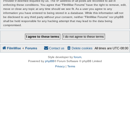
Provider if deemed required by us. The IP address of all posts are recorded to aid in
enforcing these conditions. You agree that “FilmWise Forums” have the right to remove, edit,
move or close any topic at any time should we see fit. As a user you agree to any
information you have entered to being stored in a database. While this information will not
be disclosed to any third party without your consent, neither “FilmWise Forums” nor phpBB
shall be held responsible for any hacking attempt that may lead to the data being
compromised.
FilmWise
Forums
Contact us
Delete cookies
All times are
UTC-08:00
Style developer by
forum
,
Powered by
phpBB
® Forum Software © phpBB Limited
Privacy
|
Terms