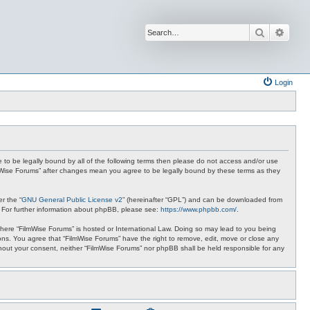
Search
Advan
Login
ee to be legally bound by all of the following terms then please do not access and/or use
ilmWise Forums” after changes mean you agree to be legally bound by these terms as they
r the “
GNU General Public License v2
” (hereinafter “GPL”) and can be downloaded from
. For further information about phpBB, please see:
https://www.phpbb.com/
.
 where “FilmWise Forums” is hosted or International Law. Doing so may lead to you being
ions. You agree that “FilmWise Forums” have the right to remove, edit, move or close any
ithout your consent, neither “FilmWise Forums” nor phpBB shall be held responsible for any