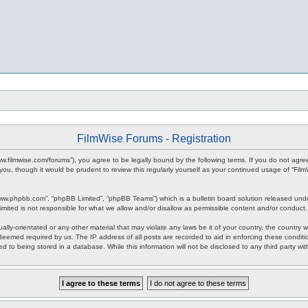
FilmWise Forums - Registration
www.filmwise.com/forums”), you agree to be legally bound by the following terms. If you do not agr
you, though it would be prudent to review this regularly yourself as your continued usage of “F
www.phpbb.com”, “phpBB Limited”, “phpBB Teams”) which is a bulletin board solution released unde
imited is not responsible for what we allow and/or disallow as permissible content and/or conduct
ally-orientated or any other material that may violate any laws be it of your country, the country
 deemed required by us. The IP address of all posts are recorded to aid in enforcing these condit
d to being stored in a database. While this information will not be disclosed to any third party w