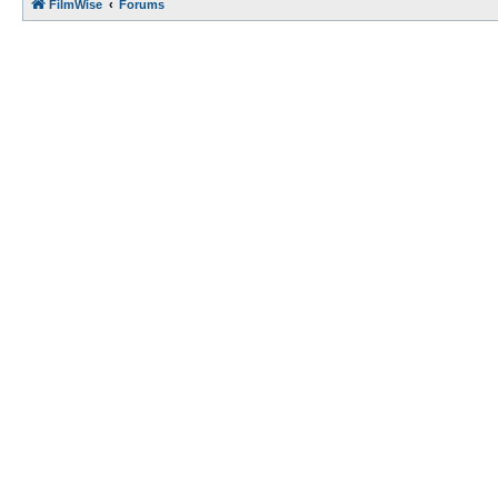
FilmWise
Forums