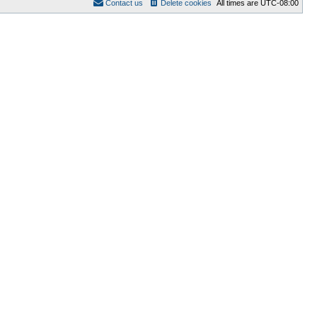
Contact us
Delete cookies
All times are
UTC-08:00