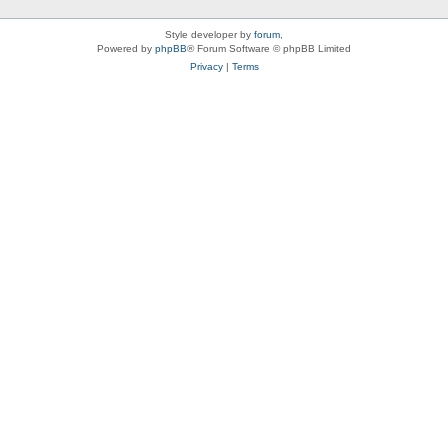
Style developer by
forum
,
Powered by
phpBB
® Forum Software © phpBB Limited
Privacy
|
Terms