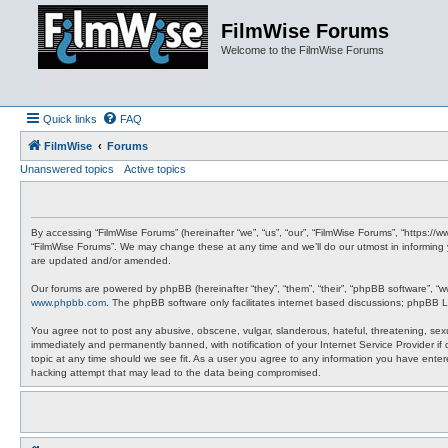
FilmWise Forums
Welcome to the FilmWise Forums
Quick links
FAQ
FilmWise
Forums
Unanswered topics
Active topics
By accessing “FilmWise Forums” (hereinafter “we”, “us”, “our”, “FilmWise Forums”, “https://
“FilmWise Forums”. We may change these at any time and we’ll do our utmost in informing 
are updated and/or amended.
Our forums are powered by phpBB (hereinafter “they”, “them”, “their”, “phpBB software”, “
www.phpbb.com
. The phpBB software only facilitates internet based discussions; phpBB L
You agree not to post any abusive, obscene, vulgar, slanderous, hateful, threatening, sexu
immediately and permanently banned, with notification of your Internet Service Provider if
topic at any time should we see fit. As a user you agree to any information you have entere
hacking attempt that may lead to the data being compromised.