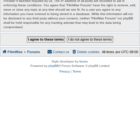
Provider if deemed required by us. The IP address of all posts are recorded to aid in
enforcing these conditions. You agree that “FilmWise Forums” have the right to remove, edit,
move or close any topic at any time should we see fit. As a user you agree to any
information you have entered to being stored in a database. While this information will not
be disclosed to any third party without your consent, neither “FilmWise Forums” nor phpBB
shall be held responsible for any hacking attempt that may lead to the data being
compromised.
FilmWise
Forums
Contact us
Delete cookies
All times are
UTC-08:00
Style developer by
forum
,
Powered by
phpBB
® Forum Software © phpBB Limited
Privacy
|
Terms