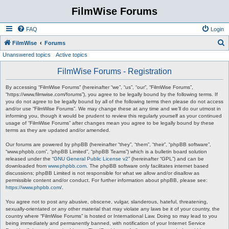
FilmWise Forums
FAQ
Login
S
FilmWise
Forums
Unanswered topics
Active topics
e
a
FilmWise Forums - Registration
r
By accessing “FilmWise Forums” (hereinafter “we”, “us”, “our”, “FilmWise Forums”,
c
“https://www.filmwise.com/forums”), you agree to be legally bound by the following terms. If
you do not agree to be legally bound by all of the following terms then please do not access
h
and/or use “FilmWise Forums”. We may change these at any time and we’ll do our utmost in
informing you, though it would be prudent to review this regularly yourself as your continued
usage of “FilmWise Forums” after changes mean you agree to be legally bound by these
terms as they are updated and/or amended.
Our forums are powered by phpBB (hereinafter “they”, “them”, “their”, “phpBB software”,
“www.phpbb.com”, “phpBB Limited”, “phpBB Teams”) which is a bulletin board solution
released under the “
GNU General Public License v2
” (hereinafter “GPL”) and can be
downloaded from
www.phpbb.com
. The phpBB software only facilitates internet based
discussions; phpBB Limited is not responsible for what we allow and/or disallow as
permissible content and/or conduct. For further information about phpBB, please see:
https://www.phpbb.com/
.
You agree not to post any abusive, obscene, vulgar, slanderous, hateful, threatening,
sexually-orientated or any other material that may violate any laws be it of your country, the
country where “FilmWise Forums” is hosted or International Law. Doing so may lead to you
being immediately and permanently banned, with notification of your Internet Service