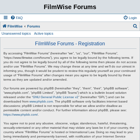
FilmWise Forums
FAQ
Login
S
FilmWise
Forums
Unanswered topics
Active topics
e
a
FilmWise Forums - Registration
r
By accessing “FilmWise Forums” (hereinafter “we”, “us”, “our”, “FilmWise Forums”,
c
“https://www.filmwise.com/forums”), you agree to be legally bound by the following terms. If
you do not agree to be legally bound by all of the following terms then please do not access
h
and/or use “FilmWise Forums”. We may change these at any time and we’ll do our utmost in
informing you, though it would be prudent to review this regularly yourself as your continued
usage of “FilmWise Forums” after changes mean you agree to be legally bound by these
terms as they are updated and/or amended.
Our forums are powered by phpBB (hereinafter “they”, “them”, “their”, “phpBB software”,
“www.phpbb.com”, “phpBB Limited”, “phpBB Teams”) which is a bulletin board solution
released under the “
GNU General Public License v2
” (hereinafter “GPL”) and can be
downloaded from
www.phpbb.com
. The phpBB software only facilitates internet based
discussions; phpBB Limited is not responsible for what we allow and/or disallow as
permissible content and/or conduct. For further information about phpBB, please see:
https://www.phpbb.com/
.
You agree not to post any abusive, obscene, vulgar, slanderous, hateful, threatening,
sexually-orientated or any other material that may violate any laws be it of your country, the
country where “FilmWise Forums” is hosted or International Law. Doing so may lead to you
being immediately and permanently banned, with notification of your Internet Service