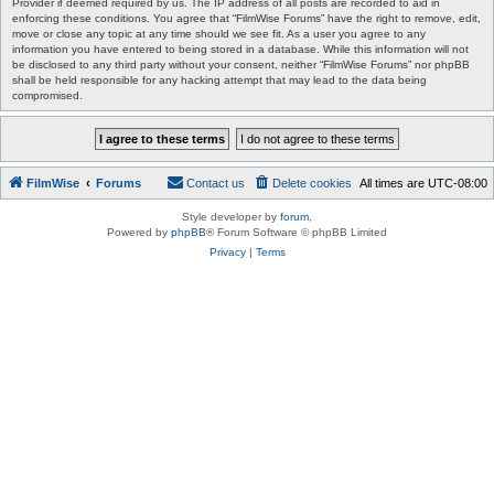
Provider if deemed required by us. The IP address of all posts are recorded to aid in
enforcing these conditions. You agree that “FilmWise Forums” have the right to remove, edit,
move or close any topic at any time should we see fit. As a user you agree to any
information you have entered to being stored in a database. While this information will not
be disclosed to any third party without your consent, neither “FilmWise Forums” nor phpBB
shall be held responsible for any hacking attempt that may lead to the data being
compromised.
FilmWise
Forums
Contact us
Delete cookies
All times are
UTC-08:00
Style developer by
forum
,
Powered by
phpBB
® Forum Software © phpBB Limited
Privacy
|
Terms