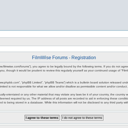
FilmWise Forums - Registration
www.filmwise.com/forums”), you agree to be legally bound by the following terms. If you do not agr
you, though it would be prudent to review this regularly yourself as your continued usage of “F
www.phpbb.com”, “phpBB Limited”, “phpBB Teams”) which is a bulletin board solution released unde
imited is not responsible for what we allow and/or disallow as permissible content and/or conduct
ally-orientated or any other material that may violate any laws be it of your country, the country
 deemed required by us. The IP address of all posts are recorded to aid in enforcing these condit
d to being stored in a database. While this information will not be disclosed to any third party w