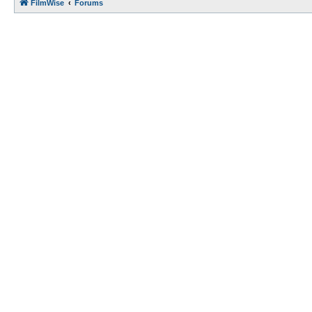
FilmWise
Forums