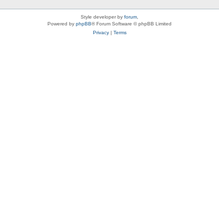
Style developer by
forum
,
Powered by
phpBB
® Forum Software © phpBB Limited
Privacy
|
Terms