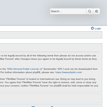
Search
Advan
Login
ee to be legally bound by all of the following terms then please do not access and/or use
ilmWise Forums” after changes mean you agree to be legally bound by these terms as they
r the “
GNU General Public License v2
” (hereinafter “GPL”) and can be downloaded from
. For further information about phpBB, please see:
https://www.phpbb.com/
.
 where “FilmWise Forums” is hosted or International Law. Doing so may lead to you being
ions. You agree that “FilmWise Forums” have the right to remove, edit, move or close any
ithout your consent, neither “FilmWise Forums” nor phpBB shall be held responsible for any