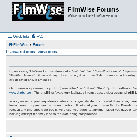
FilmWise Forums
Welcome to the FilmWise Forums
Quick links
FAQ
FilmWise
Forums
Unanswered topics
Active topics
By accessing “FilmWise Forums” (hereinafter “we”, “us”, “our”, “FilmWise Forums”, “https://
“FilmWise Forums”. We may change these at any time and we’ll do our utmost in informing 
are updated and/or amended.
Our forums are powered by phpBB (hereinafter “they”, “them”, “their”, “phpBB software”, “
www.phpbb.com
. The phpBB software only facilitates internet based discussions; phpBB L
You agree not to post any abusive, obscene, vulgar, slanderous, hateful, threatening, sexu
immediately and permanently banned, with notification of your Internet Service Provider if
topic at any time should we see fit. As a user you agree to any information you have entere
hacking attempt that may lead to the data being compromised.