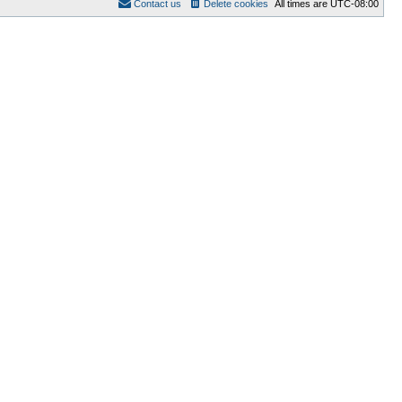
Contact us
Delete cookies
All times are
UTC-08:00