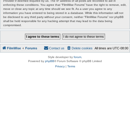
Provider if deemed required by us. The IP address of all posts are recorded to aid in
enforcing these conditions. You agree that “FilmWise Forums” have the right to remove, edit,
move or close any topic at any time should we see fit. As a user you agree to any
information you have entered to being stored in a database. While this information will not
be disclosed to any third party without your consent, neither “FilmWise Forums” nor phpBB
shall be held responsible for any hacking attempt that may lead to the data being
compromised.
FilmWise
Forums
Contact us
Delete cookies
All times are
UTC-08:00
Style developer by
forum
,
Powered by
phpBB
® Forum Software © phpBB Limited
Privacy
|
Terms