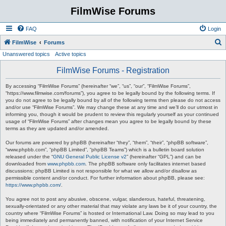
FilmWise Forums
FAQ
Login
S
FilmWise
Forums
Unanswered topics
Active topics
e
a
FilmWise Forums - Registration
r
By accessing “FilmWise Forums” (hereinafter “we”, “us”, “our”, “FilmWise Forums”,
c
“https://www.filmwise.com/forums”), you agree to be legally bound by the following terms. If
you do not agree to be legally bound by all of the following terms then please do not access
h
and/or use “FilmWise Forums”. We may change these at any time and we’ll do our utmost in
informing you, though it would be prudent to review this regularly yourself as your continued
usage of “FilmWise Forums” after changes mean you agree to be legally bound by these
terms as they are updated and/or amended.
Our forums are powered by phpBB (hereinafter “they”, “them”, “their”, “phpBB software”,
“www.phpbb.com”, “phpBB Limited”, “phpBB Teams”) which is a bulletin board solution
released under the “
GNU General Public License v2
” (hereinafter “GPL”) and can be
downloaded from
www.phpbb.com
. The phpBB software only facilitates internet based
discussions; phpBB Limited is not responsible for what we allow and/or disallow as
permissible content and/or conduct. For further information about phpBB, please see:
https://www.phpbb.com/
.
You agree not to post any abusive, obscene, vulgar, slanderous, hateful, threatening,
sexually-orientated or any other material that may violate any laws be it of your country, the
country where “FilmWise Forums” is hosted or International Law. Doing so may lead to you
being immediately and permanently banned, with notification of your Internet Service