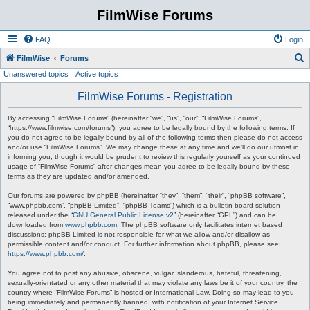
FilmWise Forums
FAQ
Login
S
FilmWise
Forums
Unanswered topics
Active topics
e
a
FilmWise Forums - Registration
r
By accessing “FilmWise Forums” (hereinafter “we”, “us”, “our”, “FilmWise Forums”,
c
“https://www.filmwise.com/forums”), you agree to be legally bound by the following terms. If
you do not agree to be legally bound by all of the following terms then please do not access
h
and/or use “FilmWise Forums”. We may change these at any time and we’ll do our utmost in
informing you, though it would be prudent to review this regularly yourself as your continued
usage of “FilmWise Forums” after changes mean you agree to be legally bound by these
terms as they are updated and/or amended.
Our forums are powered by phpBB (hereinafter “they”, “them”, “their”, “phpBB software”,
“www.phpbb.com”, “phpBB Limited”, “phpBB Teams”) which is a bulletin board solution
released under the “
GNU General Public License v2
” (hereinafter “GPL”) and can be
downloaded from
www.phpbb.com
. The phpBB software only facilitates internet based
discussions; phpBB Limited is not responsible for what we allow and/or disallow as
permissible content and/or conduct. For further information about phpBB, please see:
https://www.phpbb.com/
.
You agree not to post any abusive, obscene, vulgar, slanderous, hateful, threatening,
sexually-orientated or any other material that may violate any laws be it of your country, the
country where “FilmWise Forums” is hosted or International Law. Doing so may lead to you
being immediately and permanently banned, with notification of your Internet Service