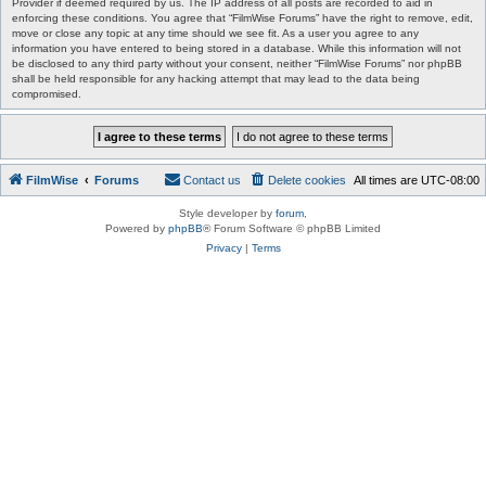
Provider if deemed required by us. The IP address of all posts are recorded to aid in
enforcing these conditions. You agree that “FilmWise Forums” have the right to remove, edit,
move or close any topic at any time should we see fit. As a user you agree to any
information you have entered to being stored in a database. While this information will not
be disclosed to any third party without your consent, neither “FilmWise Forums” nor phpBB
shall be held responsible for any hacking attempt that may lead to the data being
compromised.
FilmWise
Forums
Contact us
Delete cookies
All times are
UTC-08:00
Style developer by
forum
,
Powered by
phpBB
® Forum Software © phpBB Limited
Privacy
|
Terms