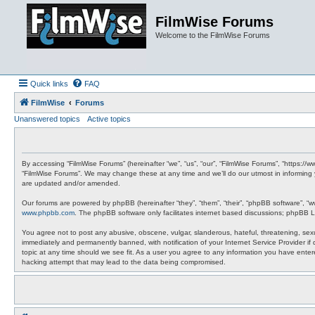
FilmWise Forums
Welcome to the FilmWise Forums
Quick links
FAQ
FilmWise
Forums
Unanswered topics
Active topics
By accessing “FilmWise Forums” (hereinafter “we”, “us”, “our”, “FilmWise Forums”, “https://
“FilmWise Forums”. We may change these at any time and we’ll do our utmost in informing 
are updated and/or amended.
Our forums are powered by phpBB (hereinafter “they”, “them”, “their”, “phpBB software”, “
www.phpbb.com
. The phpBB software only facilitates internet based discussions; phpBB L
You agree not to post any abusive, obscene, vulgar, slanderous, hateful, threatening, sexu
immediately and permanently banned, with notification of your Internet Service Provider if
topic at any time should we see fit. As a user you agree to any information you have entere
hacking attempt that may lead to the data being compromised.