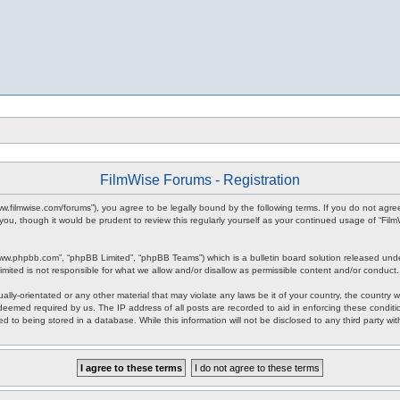
FilmWise Forums - Registration
www.filmwise.com/forums”), you agree to be legally bound by the following terms. If you do not agr
you, though it would be prudent to review this regularly yourself as your continued usage of “F
www.phpbb.com”, “phpBB Limited”, “phpBB Teams”) which is a bulletin board solution released unde
imited is not responsible for what we allow and/or disallow as permissible content and/or conduct
ally-orientated or any other material that may violate any laws be it of your country, the country
 deemed required by us. The IP address of all posts are recorded to aid in enforcing these condit
d to being stored in a database. While this information will not be disclosed to any third party w