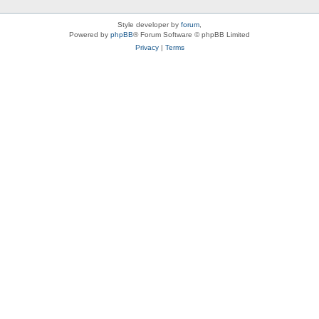
Style developer by
forum
,
Powered by
phpBB
® Forum Software © phpBB Limited
Privacy
|
Terms