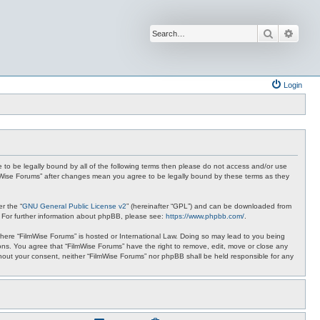
Search
Advan
Login
ee to be legally bound by all of the following terms then please do not access and/or use
ilmWise Forums” after changes mean you agree to be legally bound by these terms as they
r the “
GNU General Public License v2
” (hereinafter “GPL”) and can be downloaded from
. For further information about phpBB, please see:
https://www.phpbb.com/
.
 where “FilmWise Forums” is hosted or International Law. Doing so may lead to you being
ions. You agree that “FilmWise Forums” have the right to remove, edit, move or close any
ithout your consent, neither “FilmWise Forums” nor phpBB shall be held responsible for any