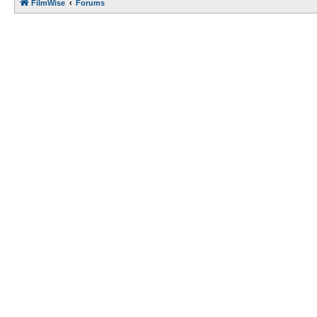
FilmWise
Forums