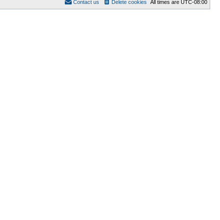
Contact us
Delete cookies
All times are
UTC-08:00