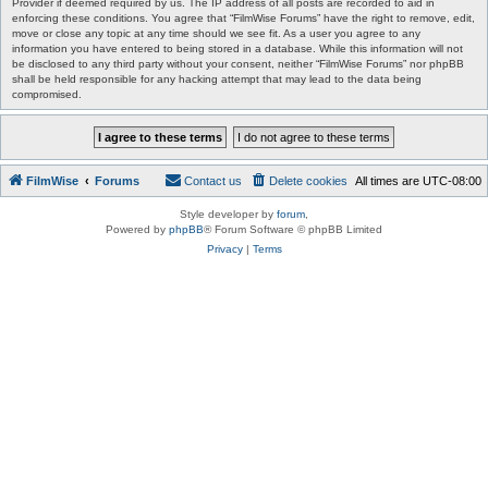
Provider if deemed required by us. The IP address of all posts are recorded to aid in
enforcing these conditions. You agree that “FilmWise Forums” have the right to remove, edit,
move or close any topic at any time should we see fit. As a user you agree to any
information you have entered to being stored in a database. While this information will not
be disclosed to any third party without your consent, neither “FilmWise Forums” nor phpBB
shall be held responsible for any hacking attempt that may lead to the data being
compromised.
FilmWise
Forums
Contact us
Delete cookies
All times are
UTC-08:00
Style developer by
forum
,
Powered by
phpBB
® Forum Software © phpBB Limited
Privacy
|
Terms