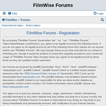
FilmWise Forums
FAQ
Login
S
FilmWise
Forums
Unanswered topics
Active topics
e
a
FilmWise Forums - Registration
r
By accessing “FilmWise Forums” (hereinafter “we”, “us”, “our”, “FilmWise Forums”,
c
“https://www.filmwise.com/forums”), you agree to be legally bound by the following terms. If
you do not agree to be legally bound by all of the following terms then please do not access
h
and/or use “FilmWise Forums”. We may change these at any time and we’ll do our utmost in
informing you, though it would be prudent to review this regularly yourself as your continued
usage of “FilmWise Forums” after changes mean you agree to be legally bound by these
terms as they are updated and/or amended.
Our forums are powered by phpBB (hereinafter “they”, “them”, “their”, “phpBB software”,
“www.phpbb.com”, “phpBB Limited”, “phpBB Teams”) which is a bulletin board solution
released under the “
GNU General Public License v2
” (hereinafter “GPL”) and can be
downloaded from
www.phpbb.com
. The phpBB software only facilitates internet based
discussions; phpBB Limited is not responsible for what we allow and/or disallow as
permissible content and/or conduct. For further information about phpBB, please see:
https://www.phpbb.com/
.
You agree not to post any abusive, obscene, vulgar, slanderous, hateful, threatening,
sexually-orientated or any other material that may violate any laws be it of your country, the
country where “FilmWise Forums” is hosted or International Law. Doing so may lead to you
being immediately and permanently banned, with notification of your Internet Service