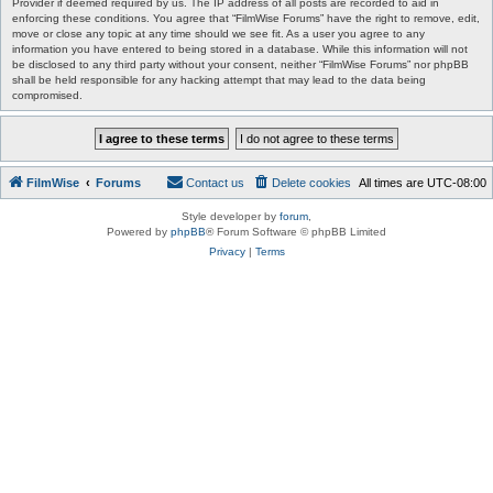
Provider if deemed required by us. The IP address of all posts are recorded to aid in
enforcing these conditions. You agree that “FilmWise Forums” have the right to remove, edit,
move or close any topic at any time should we see fit. As a user you agree to any
information you have entered to being stored in a database. While this information will not
be disclosed to any third party without your consent, neither “FilmWise Forums” nor phpBB
shall be held responsible for any hacking attempt that may lead to the data being
compromised.
FilmWise
Forums
Contact us
Delete cookies
All times are
UTC-08:00
Style developer by
forum
,
Powered by
phpBB
® Forum Software © phpBB Limited
Privacy
|
Terms