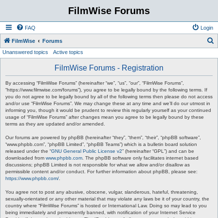
FilmWise Forums
FAQ
Login
S
FilmWise
Forums
Unanswered topics
Active topics
e
a
FilmWise Forums - Registration
r
By accessing “FilmWise Forums” (hereinafter “we”, “us”, “our”, “FilmWise Forums”,
c
“https://www.filmwise.com/forums”), you agree to be legally bound by the following terms. If
you do not agree to be legally bound by all of the following terms then please do not access
h
and/or use “FilmWise Forums”. We may change these at any time and we’ll do our utmost in
informing you, though it would be prudent to review this regularly yourself as your continued
usage of “FilmWise Forums” after changes mean you agree to be legally bound by these
terms as they are updated and/or amended.
Our forums are powered by phpBB (hereinafter “they”, “them”, “their”, “phpBB software”,
“www.phpbb.com”, “phpBB Limited”, “phpBB Teams”) which is a bulletin board solution
released under the “
GNU General Public License v2
” (hereinafter “GPL”) and can be
downloaded from
www.phpbb.com
. The phpBB software only facilitates internet based
discussions; phpBB Limited is not responsible for what we allow and/or disallow as
permissible content and/or conduct. For further information about phpBB, please see:
https://www.phpbb.com/
.
You agree not to post any abusive, obscene, vulgar, slanderous, hateful, threatening,
sexually-orientated or any other material that may violate any laws be it of your country, the
country where “FilmWise Forums” is hosted or International Law. Doing so may lead to you
being immediately and permanently banned, with notification of your Internet Service