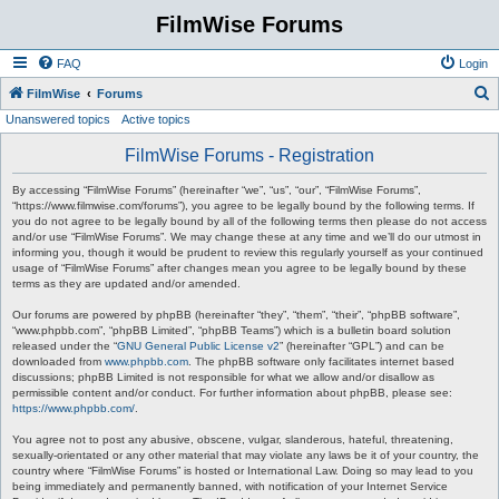
FilmWise Forums
FAQ
Login
S
FilmWise
Forums
Unanswered topics
Active topics
e
a
FilmWise Forums - Registration
r
By accessing “FilmWise Forums” (hereinafter “we”, “us”, “our”, “FilmWise Forums”,
c
“https://www.filmwise.com/forums”), you agree to be legally bound by the following terms. If
you do not agree to be legally bound by all of the following terms then please do not access
h
and/or use “FilmWise Forums”. We may change these at any time and we’ll do our utmost in
informing you, though it would be prudent to review this regularly yourself as your continued
usage of “FilmWise Forums” after changes mean you agree to be legally bound by these
terms as they are updated and/or amended.
Our forums are powered by phpBB (hereinafter “they”, “them”, “their”, “phpBB software”,
“www.phpbb.com”, “phpBB Limited”, “phpBB Teams”) which is a bulletin board solution
released under the “
GNU General Public License v2
” (hereinafter “GPL”) and can be
downloaded from
www.phpbb.com
. The phpBB software only facilitates internet based
discussions; phpBB Limited is not responsible for what we allow and/or disallow as
permissible content and/or conduct. For further information about phpBB, please see:
https://www.phpbb.com/
.
You agree not to post any abusive, obscene, vulgar, slanderous, hateful, threatening,
sexually-orientated or any other material that may violate any laws be it of your country, the
country where “FilmWise Forums” is hosted or International Law. Doing so may lead to you
being immediately and permanently banned, with notification of your Internet Service