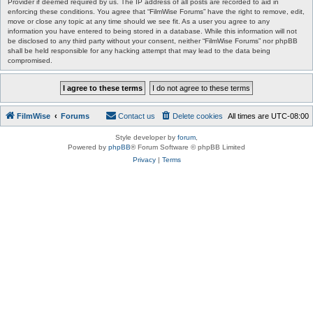
Provider if deemed required by us. The IP address of all posts are recorded to aid in
enforcing these conditions. You agree that “FilmWise Forums” have the right to remove, edit,
move or close any topic at any time should we see fit. As a user you agree to any
information you have entered to being stored in a database. While this information will not
be disclosed to any third party without your consent, neither “FilmWise Forums” nor phpBB
shall be held responsible for any hacking attempt that may lead to the data being
compromised.
FilmWise
Forums
Contact us
Delete cookies
All times are
UTC-08:00
Style developer by
forum
,
Powered by
phpBB
® Forum Software © phpBB Limited
Privacy
|
Terms