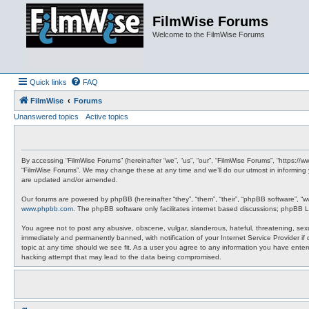
FilmWise Forums
Welcome to the FilmWise Forums
Quick links
FAQ
FilmWise
Forums
Unanswered topics
Active topics
By accessing “FilmWise Forums” (hereinafter “we”, “us”, “our”, “FilmWise Forums”, “https://
“FilmWise Forums”. We may change these at any time and we’ll do our utmost in informing 
are updated and/or amended.
Our forums are powered by phpBB (hereinafter “they”, “them”, “their”, “phpBB software”, “
www.phpbb.com
. The phpBB software only facilitates internet based discussions; phpBB L
You agree not to post any abusive, obscene, vulgar, slanderous, hateful, threatening, sexu
immediately and permanently banned, with notification of your Internet Service Provider if
topic at any time should we see fit. As a user you agree to any information you have entere
hacking attempt that may lead to the data being compromised.