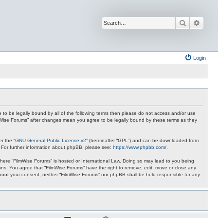
Search
Advan
Login
ee to be legally bound by all of the following terms then please do not access and/or use
ilmWise Forums” after changes mean you agree to be legally bound by these terms as they
r the “
GNU General Public License v2
” (hereinafter “GPL”) and can be downloaded from
. For further information about phpBB, please see:
https://www.phpbb.com/
.
 where “FilmWise Forums” is hosted or International Law. Doing so may lead to you being
ions. You agree that “FilmWise Forums” have the right to remove, edit, move or close any
ithout your consent, neither “FilmWise Forums” nor phpBB shall be held responsible for any