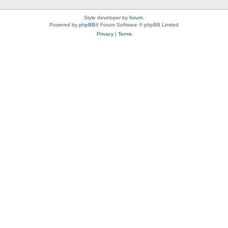
Style developer by
forum
,
Powered by
phpBB
® Forum Software © phpBB Limited
Privacy
|
Terms