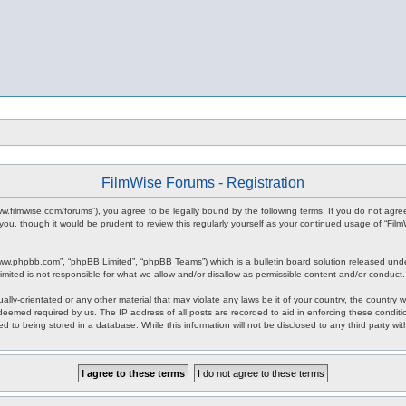
FilmWise Forums - Registration
www.filmwise.com/forums”), you agree to be legally bound by the following terms. If you do not agr
you, though it would be prudent to review this regularly yourself as your continued usage of “F
www.phpbb.com”, “phpBB Limited”, “phpBB Teams”) which is a bulletin board solution released unde
imited is not responsible for what we allow and/or disallow as permissible content and/or conduct
ally-orientated or any other material that may violate any laws be it of your country, the country
 deemed required by us. The IP address of all posts are recorded to aid in enforcing these condit
d to being stored in a database. While this information will not be disclosed to any third party w