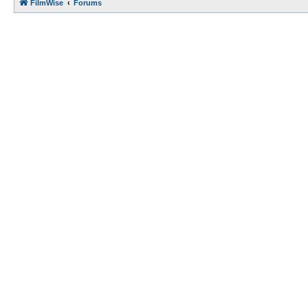
FilmWise
Forums