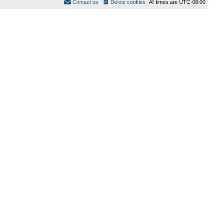
Contact us
Delete cookies
All times are
UTC-08:00