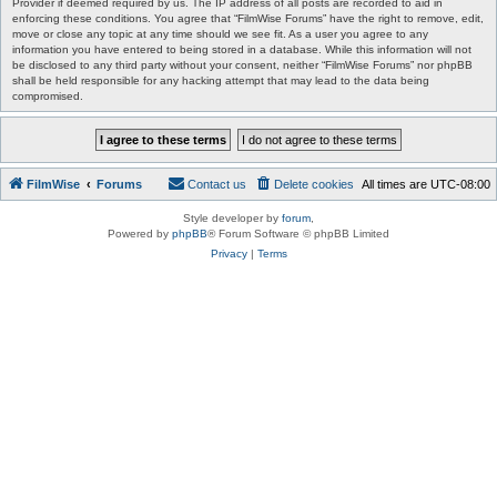
Provider if deemed required by us. The IP address of all posts are recorded to aid in
enforcing these conditions. You agree that “FilmWise Forums” have the right to remove, edit,
move or close any topic at any time should we see fit. As a user you agree to any
information you have entered to being stored in a database. While this information will not
be disclosed to any third party without your consent, neither “FilmWise Forums” nor phpBB
shall be held responsible for any hacking attempt that may lead to the data being
compromised.
FilmWise
Forums
Contact us
Delete cookies
All times are
UTC-08:00
Style developer by
forum
,
Powered by
phpBB
® Forum Software © phpBB Limited
Privacy
|
Terms