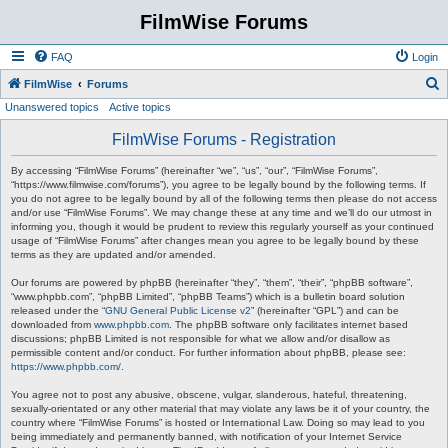
FilmWise Forums
FAQ
Login
S
FilmWise
Forums
Unanswered topics
Active topics
e
a
FilmWise Forums - Registration
r
By accessing “FilmWise Forums” (hereinafter “we”, “us”, “our”, “FilmWise Forums”,
c
“https://www.filmwise.com/forums”), you agree to be legally bound by the following terms. If
you do not agree to be legally bound by all of the following terms then please do not access
h
and/or use “FilmWise Forums”. We may change these at any time and we’ll do our utmost in
informing you, though it would be prudent to review this regularly yourself as your continued
usage of “FilmWise Forums” after changes mean you agree to be legally bound by these
terms as they are updated and/or amended.
Our forums are powered by phpBB (hereinafter “they”, “them”, “their”, “phpBB software”,
“www.phpbb.com”, “phpBB Limited”, “phpBB Teams”) which is a bulletin board solution
released under the “
GNU General Public License v2
” (hereinafter “GPL”) and can be
downloaded from
www.phpbb.com
. The phpBB software only facilitates internet based
discussions; phpBB Limited is not responsible for what we allow and/or disallow as
permissible content and/or conduct. For further information about phpBB, please see:
https://www.phpbb.com/
.
You agree not to post any abusive, obscene, vulgar, slanderous, hateful, threatening,
sexually-orientated or any other material that may violate any laws be it of your country, the
country where “FilmWise Forums” is hosted or International Law. Doing so may lead to you
being immediately and permanently banned, with notification of your Internet Service