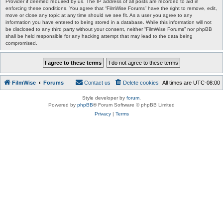
Provider if deemed required by us. The IP address of all posts are recorded to aid in
enforcing these conditions. You agree that “FilmWise Forums” have the right to remove, edit,
move or close any topic at any time should we see fit. As a user you agree to any
information you have entered to being stored in a database. While this information will not
be disclosed to any third party without your consent, neither “FilmWise Forums” nor phpBB
shall be held responsible for any hacking attempt that may lead to the data being
compromised.
FilmWise
Forums
Contact us
Delete cookies
All times are
UTC-08:00
Style developer by
forum
,
Powered by
phpBB
® Forum Software © phpBB Limited
Privacy
|
Terms