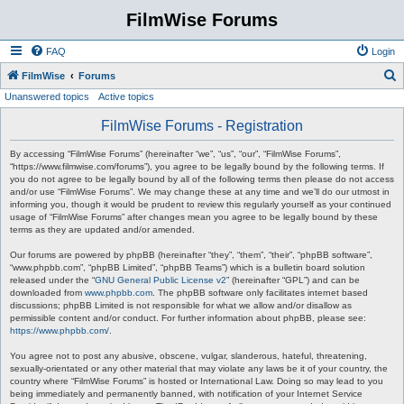
FilmWise Forums
FAQ
Login
S
FilmWise
Forums
Unanswered topics
Active topics
e
a
FilmWise Forums - Registration
r
By accessing “FilmWise Forums” (hereinafter “we”, “us”, “our”, “FilmWise Forums”,
c
“https://www.filmwise.com/forums”), you agree to be legally bound by the following terms. If
you do not agree to be legally bound by all of the following terms then please do not access
h
and/or use “FilmWise Forums”. We may change these at any time and we’ll do our utmost in
informing you, though it would be prudent to review this regularly yourself as your continued
usage of “FilmWise Forums” after changes mean you agree to be legally bound by these
terms as they are updated and/or amended.
Our forums are powered by phpBB (hereinafter “they”, “them”, “their”, “phpBB software”,
“www.phpbb.com”, “phpBB Limited”, “phpBB Teams”) which is a bulletin board solution
released under the “
GNU General Public License v2
” (hereinafter “GPL”) and can be
downloaded from
www.phpbb.com
. The phpBB software only facilitates internet based
discussions; phpBB Limited is not responsible for what we allow and/or disallow as
permissible content and/or conduct. For further information about phpBB, please see:
https://www.phpbb.com/
.
You agree not to post any abusive, obscene, vulgar, slanderous, hateful, threatening,
sexually-orientated or any other material that may violate any laws be it of your country, the
country where “FilmWise Forums” is hosted or International Law. Doing so may lead to you
being immediately and permanently banned, with notification of your Internet Service