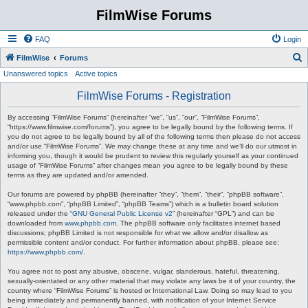
FilmWise Forums
FAQ
Login
S
FilmWise
Forums
Unanswered topics
Active topics
e
a
FilmWise Forums - Registration
r
By accessing “FilmWise Forums” (hereinafter “we”, “us”, “our”, “FilmWise Forums”,
c
“https://www.filmwise.com/forums”), you agree to be legally bound by the following terms. If
you do not agree to be legally bound by all of the following terms then please do not access
h
and/or use “FilmWise Forums”. We may change these at any time and we’ll do our utmost in
informing you, though it would be prudent to review this regularly yourself as your continued
usage of “FilmWise Forums” after changes mean you agree to be legally bound by these
terms as they are updated and/or amended.
Our forums are powered by phpBB (hereinafter “they”, “them”, “their”, “phpBB software”,
“www.phpbb.com”, “phpBB Limited”, “phpBB Teams”) which is a bulletin board solution
released under the “
GNU General Public License v2
” (hereinafter “GPL”) and can be
downloaded from
www.phpbb.com
. The phpBB software only facilitates internet based
discussions; phpBB Limited is not responsible for what we allow and/or disallow as
permissible content and/or conduct. For further information about phpBB, please see:
https://www.phpbb.com/
.
You agree not to post any abusive, obscene, vulgar, slanderous, hateful, threatening,
sexually-orientated or any other material that may violate any laws be it of your country, the
country where “FilmWise Forums” is hosted or International Law. Doing so may lead to you
being immediately and permanently banned, with notification of your Internet Service