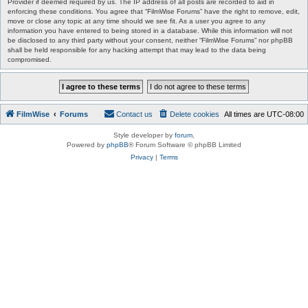
Provider if deemed required by us. The IP address of all posts are recorded to aid in
enforcing these conditions. You agree that “FilmWise Forums” have the right to remove, edit,
move or close any topic at any time should we see fit. As a user you agree to any
information you have entered to being stored in a database. While this information will not
be disclosed to any third party without your consent, neither “FilmWise Forums” nor phpBB
shall be held responsible for any hacking attempt that may lead to the data being
compromised.
FilmWise
Forums
Contact us
Delete cookies
All times are
UTC-08:00
Style developer by
forum
,
Powered by
phpBB
® Forum Software © phpBB Limited
Privacy
|
Terms