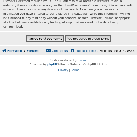
Provider if deemed required by us. The IP address of all posts are recorded to aid in
enforcing these conditions. You agree that “FilmWise Forums” have the right to remove, edit,
move or close any topic at any time should we see fit. As a user you agree to any
information you have entered to being stored in a database. While this information will not
be disclosed to any third party without your consent, neither “FilmWise Forums” nor phpBB
shall be held responsible for any hacking attempt that may lead to the data being
compromised.
FilmWise
Forums
Contact us
Delete cookies
All times are
UTC-08:00
Style developer by
forum
,
Powered by
phpBB
® Forum Software © phpBB Limited
Privacy
|
Terms