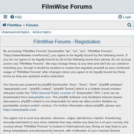
FilmWise Forums
FAQ
Login
S
FilmWise
Forums
Unanswered topics
Active topics
e
a
FilmWise Forums - Registration
r
By accessing “FilmWise Forums” (hereinafter “we”, “us”, “our”, “FilmWise Forums”,
c
“https://www.filmwise.com/forums”), you agree to be legally bound by the following terms. If
you do not agree to be legally bound by all of the following terms then please do not access
h
and/or use “FilmWise Forums”. We may change these at any time and we’ll do our utmost in
informing you, though it would be prudent to review this regularly yourself as your continued
usage of “FilmWise Forums” after changes mean you agree to be legally bound by these
terms as they are updated and/or amended.
Our forums are powered by phpBB (hereinafter “they”, “them”, “their”, “phpBB software”,
“www.phpbb.com”, “phpBB Limited”, “phpBB Teams”) which is a bulletin board solution
released under the “
GNU General Public License v2
” (hereinafter “GPL”) and can be
downloaded from
www.phpbb.com
. The phpBB software only facilitates internet based
discussions; phpBB Limited is not responsible for what we allow and/or disallow as
permissible content and/or conduct. For further information about phpBB, please see:
https://www.phpbb.com/
.
You agree not to post any abusive, obscene, vulgar, slanderous, hateful, threatening,
sexually-orientated or any other material that may violate any laws be it of your country, the
country where “FilmWise Forums” is hosted or International Law. Doing so may lead to you
being immediately and permanently banned, with notification of your Internet Service