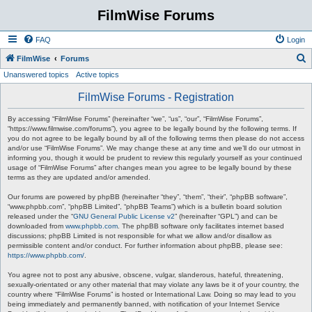
FilmWise Forums
FAQ
Login
S
FilmWise
Forums
Unanswered topics
Active topics
e
a
FilmWise Forums - Registration
r
By accessing “FilmWise Forums” (hereinafter “we”, “us”, “our”, “FilmWise Forums”,
c
“https://www.filmwise.com/forums”), you agree to be legally bound by the following terms. If
you do not agree to be legally bound by all of the following terms then please do not access
h
and/or use “FilmWise Forums”. We may change these at any time and we’ll do our utmost in
informing you, though it would be prudent to review this regularly yourself as your continued
usage of “FilmWise Forums” after changes mean you agree to be legally bound by these
terms as they are updated and/or amended.
Our forums are powered by phpBB (hereinafter “they”, “them”, “their”, “phpBB software”,
“www.phpbb.com”, “phpBB Limited”, “phpBB Teams”) which is a bulletin board solution
released under the “
GNU General Public License v2
” (hereinafter “GPL”) and can be
downloaded from
www.phpbb.com
. The phpBB software only facilitates internet based
discussions; phpBB Limited is not responsible for what we allow and/or disallow as
permissible content and/or conduct. For further information about phpBB, please see:
https://www.phpbb.com/
.
You agree not to post any abusive, obscene, vulgar, slanderous, hateful, threatening,
sexually-orientated or any other material that may violate any laws be it of your country, the
country where “FilmWise Forums” is hosted or International Law. Doing so may lead to you
being immediately and permanently banned, with notification of your Internet Service