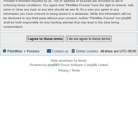
Provider if deemed required by us. The IP address of all posts are recorded to aid in
enforcing these conditions. You agree that “FilmWise Forums” have the right to remove, edit,
move or close any topic at any time should we see fit. As a user you agree to any
information you have entered to being stored in a database. While this information will not
be disclosed to any third party without your consent, neither “FilmWise Forums” nor phpBB
shall be held responsible for any hacking attempt that may lead to the data being
compromised.
FilmWise
Forums
Contact us
Delete cookies
All times are
UTC-08:00
Style developer by
forum
,
Powered by
phpBB
® Forum Software © phpBB Limited
Privacy
|
Terms