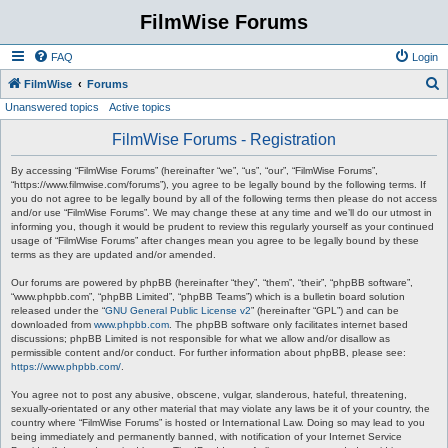
FilmWise Forums
FAQ
Login
S
FilmWise
Forums
Unanswered topics
Active topics
e
a
FilmWise Forums - Registration
r
By accessing “FilmWise Forums” (hereinafter “we”, “us”, “our”, “FilmWise Forums”,
c
“https://www.filmwise.com/forums”), you agree to be legally bound by the following terms. If
you do not agree to be legally bound by all of the following terms then please do not access
h
and/or use “FilmWise Forums”. We may change these at any time and we’ll do our utmost in
informing you, though it would be prudent to review this regularly yourself as your continued
usage of “FilmWise Forums” after changes mean you agree to be legally bound by these
terms as they are updated and/or amended.
Our forums are powered by phpBB (hereinafter “they”, “them”, “their”, “phpBB software”,
“www.phpbb.com”, “phpBB Limited”, “phpBB Teams”) which is a bulletin board solution
released under the “
GNU General Public License v2
” (hereinafter “GPL”) and can be
downloaded from
www.phpbb.com
. The phpBB software only facilitates internet based
discussions; phpBB Limited is not responsible for what we allow and/or disallow as
permissible content and/or conduct. For further information about phpBB, please see:
https://www.phpbb.com/
.
You agree not to post any abusive, obscene, vulgar, slanderous, hateful, threatening,
sexually-orientated or any other material that may violate any laws be it of your country, the
country where “FilmWise Forums” is hosted or International Law. Doing so may lead to you
being immediately and permanently banned, with notification of your Internet Service