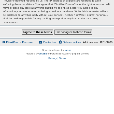
Provider if deemed required by us. The IP address of all posts are recorded to aid in
enforcing these conditions. You agree that “FilmWise Forums” have the right to remove, edit,
move or close any topic at any time should we see fit. As a user you agree to any
information you have entered to being stored in a database. While this information will not
be disclosed to any third party without your consent, neither “FilmWise Forums” nor phpBB
shall be held responsible for any hacking attempt that may lead to the data being
compromised.
FilmWise
Forums
Contact us
Delete cookies
All times are
UTC-08:00
Style developer by
forum
,
Powered by
phpBB
® Forum Software © phpBB Limited
Privacy
|
Terms