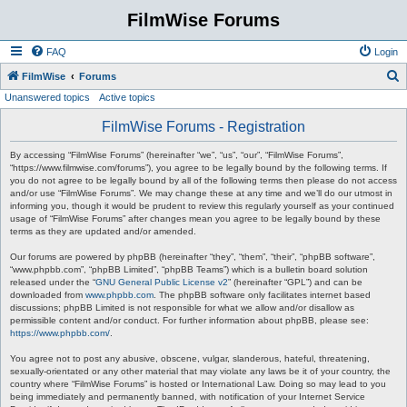
FilmWise Forums
FAQ
Login
S
FilmWise
Forums
Unanswered topics
Active topics
e
a
FilmWise Forums - Registration
r
By accessing “FilmWise Forums” (hereinafter “we”, “us”, “our”, “FilmWise Forums”,
c
“https://www.filmwise.com/forums”), you agree to be legally bound by the following terms. If
you do not agree to be legally bound by all of the following terms then please do not access
h
and/or use “FilmWise Forums”. We may change these at any time and we’ll do our utmost in
informing you, though it would be prudent to review this regularly yourself as your continued
usage of “FilmWise Forums” after changes mean you agree to be legally bound by these
terms as they are updated and/or amended.
Our forums are powered by phpBB (hereinafter “they”, “them”, “their”, “phpBB software”,
“www.phpbb.com”, “phpBB Limited”, “phpBB Teams”) which is a bulletin board solution
released under the “
GNU General Public License v2
” (hereinafter “GPL”) and can be
downloaded from
www.phpbb.com
. The phpBB software only facilitates internet based
discussions; phpBB Limited is not responsible for what we allow and/or disallow as
permissible content and/or conduct. For further information about phpBB, please see:
https://www.phpbb.com/
.
You agree not to post any abusive, obscene, vulgar, slanderous, hateful, threatening,
sexually-orientated or any other material that may violate any laws be it of your country, the
country where “FilmWise Forums” is hosted or International Law. Doing so may lead to you
being immediately and permanently banned, with notification of your Internet Service