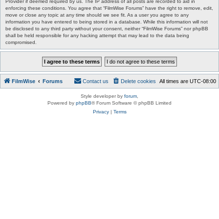
Provider if deemed required by us. The IP address of all posts are recorded to aid in
enforcing these conditions. You agree that “FilmWise Forums” have the right to remove, edit,
move or close any topic at any time should we see fit. As a user you agree to any
information you have entered to being stored in a database. While this information will not
be disclosed to any third party without your consent, neither “FilmWise Forums” nor phpBB
shall be held responsible for any hacking attempt that may lead to the data being
compromised.
FilmWise
Forums
Contact us
Delete cookies
All times are
UTC-08:00
Style developer by
forum
,
Powered by
phpBB
® Forum Software © phpBB Limited
Privacy
|
Terms