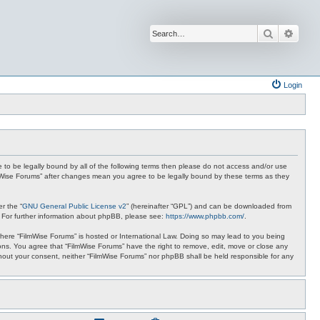
Search
Advan
Login
ee to be legally bound by all of the following terms then please do not access and/or use
ilmWise Forums” after changes mean you agree to be legally bound by these terms as they
r the “
GNU General Public License v2
” (hereinafter “GPL”) and can be downloaded from
. For further information about phpBB, please see:
https://www.phpbb.com/
.
 where “FilmWise Forums” is hosted or International Law. Doing so may lead to you being
ions. You agree that “FilmWise Forums” have the right to remove, edit, move or close any
ithout your consent, neither “FilmWise Forums” nor phpBB shall be held responsible for any