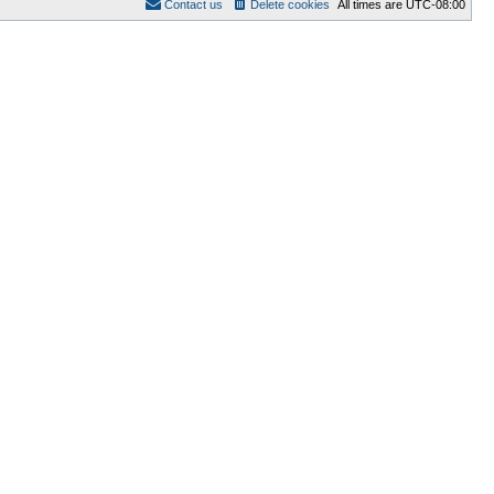
Contact us
Delete cookies
All times are
UTC-08:00