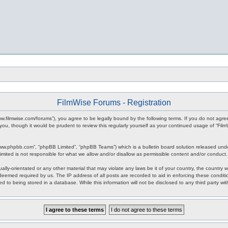
FilmWise Forums - Registration
www.filmwise.com/forums”), you agree to be legally bound by the following terms. If you do not agr
you, though it would be prudent to review this regularly yourself as your continued usage of “F
www.phpbb.com”, “phpBB Limited”, “phpBB Teams”) which is a bulletin board solution released unde
imited is not responsible for what we allow and/or disallow as permissible content and/or conduct
ally-orientated or any other material that may violate any laws be it of your country, the country
 deemed required by us. The IP address of all posts are recorded to aid in enforcing these condit
d to being stored in a database. While this information will not be disclosed to any third party w