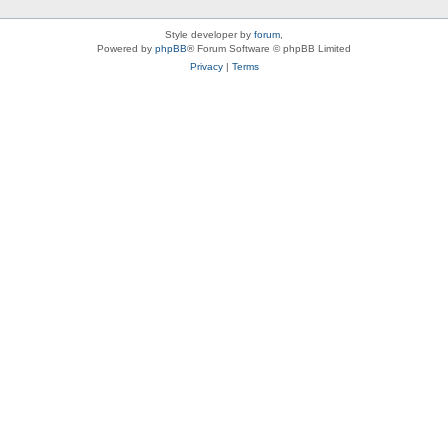
Style developer by
forum
,
Powered by
phpBB
® Forum Software © phpBB Limited
Privacy
|
Terms