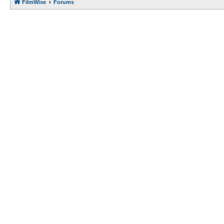
FilmWise
Forums