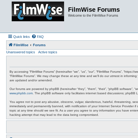
FilmWise Forums
Welcome to the FilmWise Forums
Quick links
FAQ
FilmWise
Forums
Unanswered topics
Active topics
By accessing “FilmWise Forums” (hereinafter “we”, “us”, “our”, “FilmWise Forums”, “https://
“FilmWise Forums”. We may change these at any time and we’ll do our utmost in informing 
are updated and/or amended.
Our forums are powered by phpBB (hereinafter “they”, “them”, “their”, “phpBB software”, “
www.phpbb.com
. The phpBB software only facilitates internet based discussions; phpBB L
You agree not to post any abusive, obscene, vulgar, slanderous, hateful, threatening, sexu
immediately and permanently banned, with notification of your Internet Service Provider if
topic at any time should we see fit. As a user you agree to any information you have entere
hacking attempt that may lead to the data being compromised.