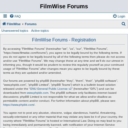
FilmWise Forums
FAQ
Login
S
FilmWise
Forums
Unanswered topics
Active topics
e
a
FilmWise Forums - Registration
r
By accessing “FilmWise Forums” (hereinafter “we”, “us”, “our”, “FilmWise Forums”,
c
“https://www.filmwise.com/forums”), you agree to be legally bound by the following terms. If
you do not agree to be legally bound by all of the following terms then please do not access
h
and/or use “FilmWise Forums”. We may change these at any time and we’ll do our utmost in
informing you, though it would be prudent to review this regularly yourself as your continued
usage of “FilmWise Forums” after changes mean you agree to be legally bound by these
terms as they are updated and/or amended.
Our forums are powered by phpBB (hereinafter “they”, “them”, “their”, “phpBB software”,
“www.phpbb.com”, “phpBB Limited”, “phpBB Teams”) which is a bulletin board solution
released under the “
GNU General Public License v2
” (hereinafter “GPL”) and can be
downloaded from
www.phpbb.com
. The phpBB software only facilitates internet based
discussions; phpBB Limited is not responsible for what we allow and/or disallow as
permissible content and/or conduct. For further information about phpBB, please see:
https://www.phpbb.com/
.
You agree not to post any abusive, obscene, vulgar, slanderous, hateful, threatening,
sexually-orientated or any other material that may violate any laws be it of your country, the
country where “FilmWise Forums” is hosted or International Law. Doing so may lead to you
being immediately and permanently banned, with notification of your Internet Service