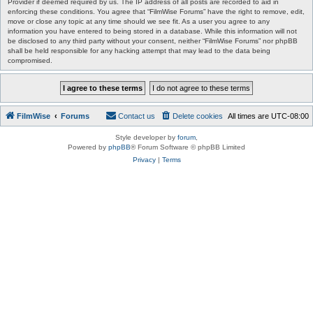
Provider if deemed required by us. The IP address of all posts are recorded to aid in
enforcing these conditions. You agree that “FilmWise Forums” have the right to remove, edit,
move or close any topic at any time should we see fit. As a user you agree to any
information you have entered to being stored in a database. While this information will not
be disclosed to any third party without your consent, neither “FilmWise Forums” nor phpBB
shall be held responsible for any hacking attempt that may lead to the data being
compromised.
FilmWise
Forums
Contact us
Delete cookies
All times are
UTC-08:00
Style developer by
forum
,
Powered by
phpBB
® Forum Software © phpBB Limited
Privacy
|
Terms