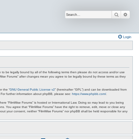
Search
Advan
Login
ee to be legally bound by all of the following terms then please do not access and/or use
ilmWise Forums” after changes mean you agree to be legally bound by these terms as they
r the “
GNU General Public License v2
” (hereinafter “GPL”) and can be downloaded from
. For further information about phpBB, please see:
https://www.phpbb.com/
.
 where “FilmWise Forums” is hosted or International Law. Doing so may lead to you being
ions. You agree that “FilmWise Forums” have the right to remove, edit, move or close any
ithout your consent, neither “FilmWise Forums” nor phpBB shall be held responsible for any