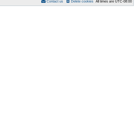
Contact us
Delete cookies
All times are
UTC-08:00