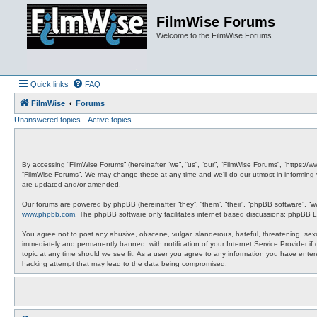
FilmWise Forums
Welcome to the FilmWise Forums
Quick links
FAQ
FilmWise
Forums
Unanswered topics
Active topics
By accessing “FilmWise Forums” (hereinafter “we”, “us”, “our”, “FilmWise Forums”, “https://
“FilmWise Forums”. We may change these at any time and we’ll do our utmost in informing 
are updated and/or amended.
Our forums are powered by phpBB (hereinafter “they”, “them”, “their”, “phpBB software”, “
www.phpbb.com
. The phpBB software only facilitates internet based discussions; phpBB L
You agree not to post any abusive, obscene, vulgar, slanderous, hateful, threatening, sexu
immediately and permanently banned, with notification of your Internet Service Provider if
topic at any time should we see fit. As a user you agree to any information you have entere
hacking attempt that may lead to the data being compromised.