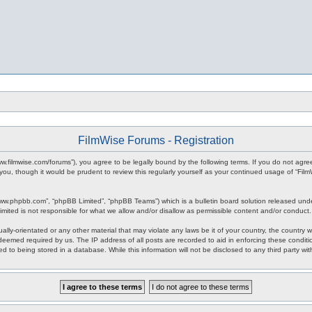
FilmWise Forums - Registration
www.filmwise.com/forums”), you agree to be legally bound by the following terms. If you do not agr
you, though it would be prudent to review this regularly yourself as your continued usage of “F
www.phpbb.com”, “phpBB Limited”, “phpBB Teams”) which is a bulletin board solution released unde
imited is not responsible for what we allow and/or disallow as permissible content and/or conduct
ally-orientated or any other material that may violate any laws be it of your country, the country
 deemed required by us. The IP address of all posts are recorded to aid in enforcing these condit
d to being stored in a database. While this information will not be disclosed to any third party w