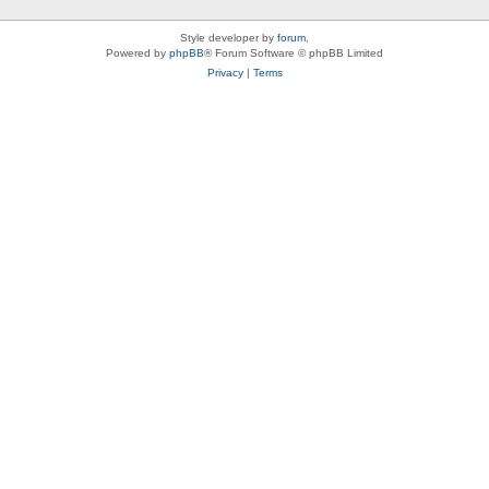
Style developer by
forum
,
Powered by
phpBB
® Forum Software © phpBB Limited
Privacy
|
Terms