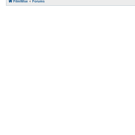
FilmWise
Forums