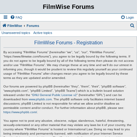
FilmWise Forums
FAQ
Login
S
FilmWise
Forums
Unanswered topics
Active topics
e
a
FilmWise Forums - Registration
r
By accessing “FilmWise Forums” (hereinafter “we”, “us”, “our”, “FilmWise Forums”,
c
“https://www.filmwise.com/forums”), you agree to be legally bound by the following terms. If
you do not agree to be legally bound by all of the following terms then please do not access
h
and/or use “FilmWise Forums”. We may change these at any time and we’ll do our utmost in
informing you, though it would be prudent to review this regularly yourself as your continued
usage of “FilmWise Forums” after changes mean you agree to be legally bound by these
terms as they are updated and/or amended.
Our forums are powered by phpBB (hereinafter “they”, “them”, “their”, “phpBB software”,
“www.phpbb.com”, “phpBB Limited”, “phpBB Teams”) which is a bulletin board solution
released under the “
GNU General Public License v2
” (hereinafter “GPL”) and can be
downloaded from
www.phpbb.com
. The phpBB software only facilitates internet based
discussions; phpBB Limited is not responsible for what we allow and/or disallow as
permissible content and/or conduct. For further information about phpBB, please see:
https://www.phpbb.com/
.
You agree not to post any abusive, obscene, vulgar, slanderous, hateful, threatening,
sexually-orientated or any other material that may violate any laws be it of your country, the
country where “FilmWise Forums” is hosted or International Law. Doing so may lead to you
being immediately and permanently banned, with notification of your Internet Service