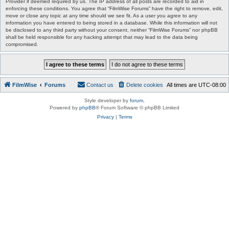
Provider if deemed required by us. The IP address of all posts are recorded to aid in
enforcing these conditions. You agree that “FilmWise Forums” have the right to remove, edit,
move or close any topic at any time should we see fit. As a user you agree to any
information you have entered to being stored in a database. While this information will not
be disclosed to any third party without your consent, neither “FilmWise Forums” nor phpBB
shall be held responsible for any hacking attempt that may lead to the data being
compromised.
FilmWise
Forums
Contact us
Delete cookies
All times are
UTC-08:00
Style developer by
forum
,
Powered by
phpBB
® Forum Software © phpBB Limited
Privacy
|
Terms