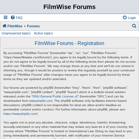
FilmWise Forums
FAQ
Login
S
FilmWise
Forums
Unanswered topics
Active topics
e
a
FilmWise Forums - Registration
r
By accessing “FilmWise Forums” (hereinafter “we”, “us”, “our”, “FilmWise Forums”,
c
“https://www.filmwise.com/forums”), you agree to be legally bound by the following terms. If
you do not agree to be legally bound by all of the following terms then please do not access
h
and/or use “FilmWise Forums”. We may change these at any time and we’ll do our utmost in
informing you, though it would be prudent to review this regularly yourself as your continued
usage of “FilmWise Forums” after changes mean you agree to be legally bound by these
terms as they are updated and/or amended.
Our forums are powered by phpBB (hereinafter “they”, “them”, “their”, “phpBB software”,
“www.phpbb.com”, “phpBB Limited”, “phpBB Teams”) which is a bulletin board solution
released under the “
GNU General Public License v2
” (hereinafter “GPL”) and can be
downloaded from
www.phpbb.com
. The phpBB software only facilitates internet based
discussions; phpBB Limited is not responsible for what we allow and/or disallow as
permissible content and/or conduct. For further information about phpBB, please see:
https://www.phpbb.com/
.
You agree not to post any abusive, obscene, vulgar, slanderous, hateful, threatening,
sexually-orientated or any other material that may violate any laws be it of your country, the
country where “FilmWise Forums” is hosted or International Law. Doing so may lead to you
being immediately and permanently banned, with notification of your Internet Service