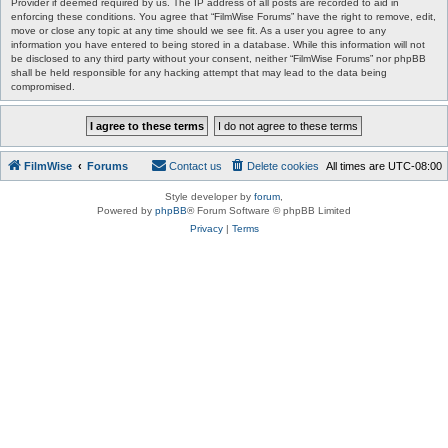
Provider if deemed required by us. The IP address of all posts are recorded to aid in
enforcing these conditions. You agree that “FilmWise Forums” have the right to remove, edit,
move or close any topic at any time should we see fit. As a user you agree to any
information you have entered to being stored in a database. While this information will not
be disclosed to any third party without your consent, neither “FilmWise Forums” nor phpBB
shall be held responsible for any hacking attempt that may lead to the data being
compromised.
FilmWise
Forums
Contact us
Delete cookies
All times are
UTC-08:00
Style developer by
forum
,
Powered by
phpBB
® Forum Software © phpBB Limited
Privacy
|
Terms